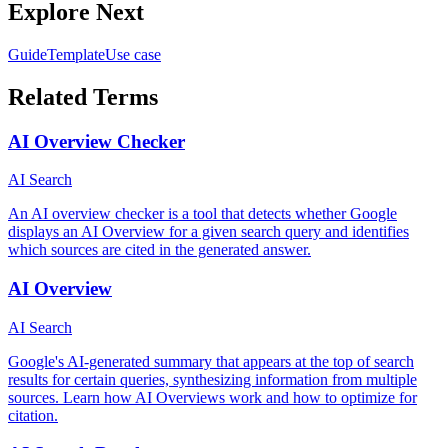
Explore Next
Guide
Template
Use case
Related Terms
AI Overview Checker
AI Search
An AI overview checker is a tool that detects whether Google
displays an AI Overview for a given search query and identifies
which sources are cited in the generated answer.
AI Overview
AI Search
Google's AI-generated summary that appears at the top of search
results for certain queries, synthesizing information from multiple
sources. Learn how AI Overviews work and how to optimize for
citation.