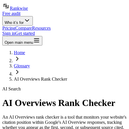
Rankwise
Free audit
Who it’s for
Pricing
Compare
Resources
Sign in
Get started
Open main menu
Home
Glossary
AI Overviews Rank Checker
AI Search
AI Overviews Rank Checker
An AI Overviews rank checker is a tool that monitors your website's
citation position within Google's AI Overview responses, tracking
whether you appear as the first, second, or subsequent source cited.