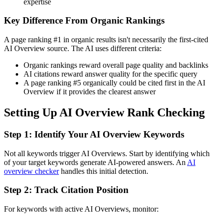
expertise
Key Difference From Organic Rankings
A page ranking #1 in organic results isn't necessarily the first-cited
AI Overview source. The AI uses different criteria:
Organic rankings reward overall page quality and backlinks
AI citations reward answer quality for the specific query
A page ranking #5 organically could be cited first in the AI
Overview if it provides the clearest answer
Setting Up AI Overview Rank Checking
Step 1: Identify Your AI Overview Keywords
Not all keywords trigger AI Overviews. Start by identifying which
of your target keywords generate AI-powered answers. An
AI
overview checker
handles this initial detection.
Step 2: Track Citation Position
For keywords with active AI Overviews, monitor: