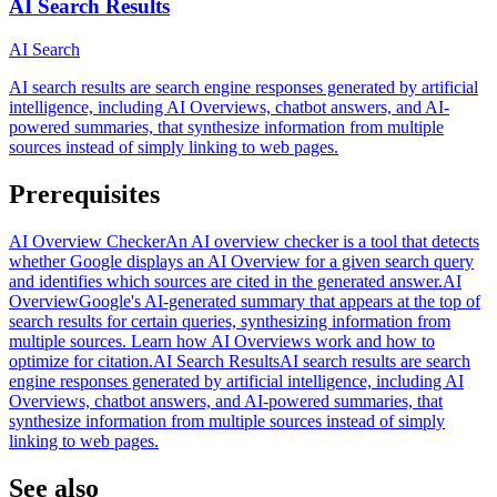
AI Search Results
AI Search
AI search results are search engine responses generated by artificial
intelligence, including AI Overviews, chatbot answers, and AI-
powered summaries, that synthesize information from multiple
sources instead of simply linking to web pages.
Prerequisites
AI Overview Checker
An AI overview checker is a tool that detects
whether Google displays an AI Overview for a given search query
and identifies which sources are cited in the generated answer.
AI
Overview
Google's AI-generated summary that appears at the top of
search results for certain queries, synthesizing information from
multiple sources. Learn how AI Overviews work and how to
optimize for citation.
AI Search Results
AI search results are search
engine responses generated by artificial intelligence, including AI
Overviews, chatbot answers, and AI-powered summaries, that
synthesize information from multiple sources instead of simply
linking to web pages.
See also