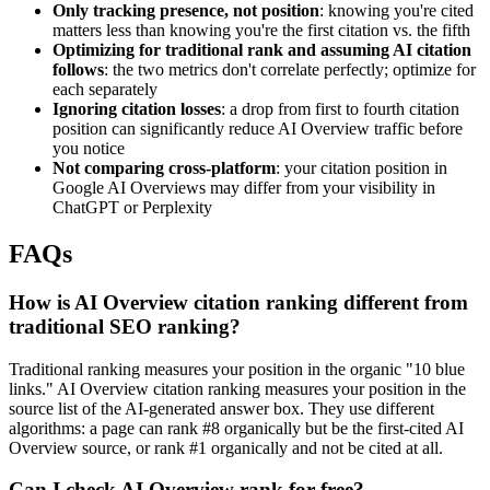
Only tracking presence, not position
: knowing you're cited
matters less than knowing you're the first citation vs. the fifth
Optimizing for traditional rank and assuming AI citation
follows
: the two metrics don't correlate perfectly; optimize for
each separately
Ignoring citation losses
: a drop from first to fourth citation
position can significantly reduce AI Overview traffic before
you notice
Not comparing cross-platform
: your citation position in
Google AI Overviews may differ from your visibility in
ChatGPT or Perplexity
FAQs
How is AI Overview citation ranking different from
traditional SEO ranking?
Traditional ranking measures your position in the organic "10 blue
links." AI Overview citation ranking measures your position in the
source list of the AI-generated answer box. They use different
algorithms: a page can rank #8 organically but be the first-cited AI
Overview source, or rank #1 organically and not be cited at all.
Can I check AI Overview rank for free?