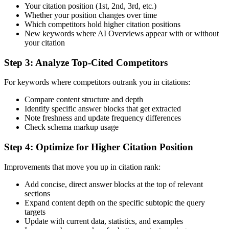
Your citation position (1st, 2nd, 3rd, etc.)
Whether your position changes over time
Which competitors hold higher citation positions
New keywords where AI Overviews appear with or without
your citation
Step 3: Analyze Top-Cited Competitors
For keywords where competitors outrank you in citations:
Compare content structure and depth
Identify specific answer blocks that get extracted
Note freshness and update frequency differences
Check schema markup usage
Step 4: Optimize for Higher Citation Position
Improvements that move you up in citation rank:
Add concise, direct answer blocks at the top of relevant
sections
Expand content depth on the specific subtopic the query
targets
Update with current data, statistics, and examples