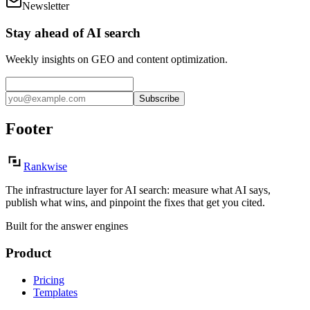
Newsletter
Stay ahead of AI search
Weekly insights on GEO and content optimization.
Subscribe
Footer
Rankwise
The infrastructure layer for AI search: measure what AI says,
publish what wins, and pinpoint the fixes that get you cited.
Built for the answer engines
Product
Pricing
Templates