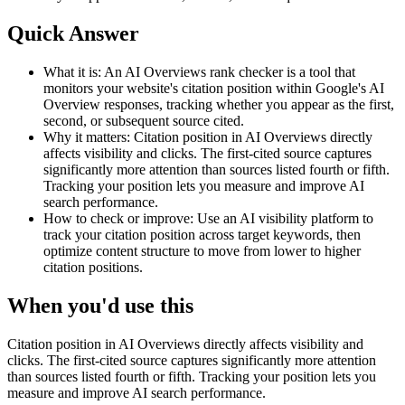
Quick Answer
What it is:
An AI Overviews rank checker is a tool that
monitors your website's citation position within Google's AI
Overview responses, tracking whether you appear as the first,
second, or subsequent source cited.
Why it matters:
Citation position in AI Overviews directly
affects visibility and clicks. The first-cited source captures
significantly more attention than sources listed fourth or fifth.
Tracking your position lets you measure and improve AI
search performance.
How to check or improve:
Use an AI visibility platform to
track your citation position across target keywords, then
optimize content structure to move from lower to higher
citation positions.
When you'd use this
Citation position in AI Overviews directly affects visibility and
clicks. The first-cited source captures significantly more attention
than sources listed fourth or fifth. Tracking your position lets you
measure and improve AI search performance.