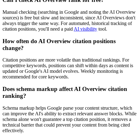
Manual checking (searching in Google and noting the AI Overview
sources) is free but slow and inconsistent, since AI Overviews don't
always trigger the same way. For automated, historical tracking of
citation positions, you'll need a paid
AI visibility
tool.
How often do AI Overview citation positions
change?
Citation positions are more volatile than traditional rankings. For
competitive keywords, positions can shift within days as content is
updated or Google's AI model evolves. Weekly monitoring is
recommended for core keywords.
Does schema markup affect AI Overview citation
ranking?
Schema markup helps Google parse your content structure, which
can improve the AI's ability to extract relevant answer blocks. While
schema alone won't guarantee a top citation position, it removes a
technical barrier that could prevent your content from being cited
effectively.