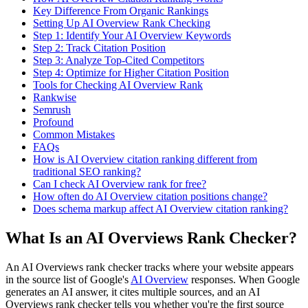
Key Difference From Organic Rankings
Setting Up AI Overview Rank Checking
Step 1: Identify Your AI Overview Keywords
Step 2: Track Citation Position
Step 3: Analyze Top-Cited Competitors
Step 4: Optimize for Higher Citation Position
Tools for Checking AI Overview Rank
Rankwise
Semrush
Profound
Common Mistakes
FAQs
How is AI Overview citation ranking different from
traditional SEO ranking?
Can I check AI Overview rank for free?
How often do AI Overview citation positions change?
Does schema markup affect AI Overview citation ranking?
What Is an AI Overviews Rank Checker?
An AI Overviews rank checker tracks where your website appears
in the source list of Google's
AI Overview
responses. When Google
generates an AI answer, it cites multiple sources, and an AI
Overviews rank checker tells you whether you're the first source