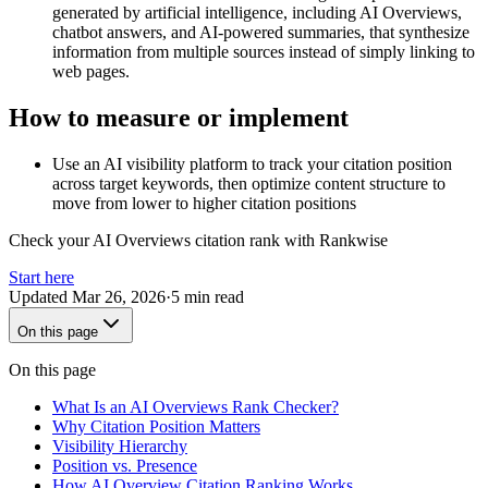
generated by artificial intelligence, including AI Overviews,
chatbot answers, and AI-powered summaries, that synthesize
information from multiple sources instead of simply linking to
web pages.
How to measure or implement
Use an AI visibility platform to track your citation position
across target keywords, then optimize content structure to
move from lower to higher citation positions
Check your AI Overviews citation rank with Rankwise
Start here
Updated
Mar 26, 2026
·
5 min read
On this page
On this page
What Is an AI Overviews Rank Checker?
Why Citation Position Matters
Visibility Hierarchy
Position vs. Presence
How AI Overview Citation Ranking Works