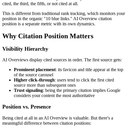
cited, the third, the fifth, or not cited at all.
This is different from traditional rank tracking, which monitors your
position in the organic "10 blue links." AI Overview citation
position is a separate metric with its own dynamics.
Why Citation Position Matters
Visibility Hierarchy
AI Overviews display cited sources in order. The first source gets:
Prominent placement
: its favicon and title appear at the top
of the source carousel
Higher click-through
: users tend to click the first cited
source more than subsequent ones
Trust signaling
: being the primary citation implies Google
considers your content the most authoritative
Position vs. Presence
Being cited at all in an AI Overview is valuable. But there's a
meaningful difference between citation positions: