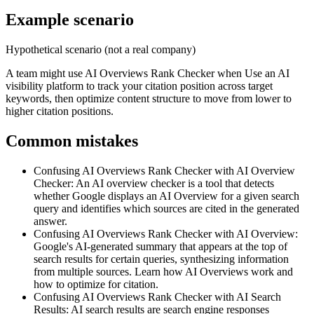
Example scenario
Hypothetical scenario (not a real company)
A team might use
AI Overviews Rank Checker
when
Use an AI
visibility platform to track your citation position across target
keywords, then optimize content structure to move from lower to
higher citation positions.
Common mistakes
Confusing AI Overviews Rank Checker with AI Overview
Checker
:
An AI overview checker is a tool that detects
whether Google displays an AI Overview for a given search
query and identifies which sources are cited in the generated
answer.
Confusing AI Overviews Rank Checker with AI Overview
:
Google's AI-generated summary that appears at the top of
search results for certain queries, synthesizing information
from multiple sources. Learn how AI Overviews work and
how to optimize for citation.
Confusing AI Overviews Rank Checker with AI Search
Results
:
AI search results are search engine responses