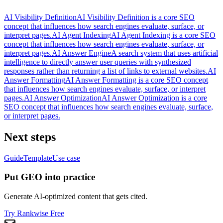
AI Visibility Definition
AI Visibility Definition is a core SEO
concept that influences how search engines evaluate, surface, or
interpret pages.
AI Agent Indexing
AI Agent Indexing is a core SEO
concept that influences how search engines evaluate, surface, or
interpret pages.
AI Answer Engine
A search system that uses artificial
intelligence to directly answer user queries with synthesized
responses rather than returning a list of links to external websites.
AI
Answer Formatting
AI Answer Formatting is a core SEO concept
that influences how search engines evaluate, surface, or interpret
pages.
AI Answer Optimization
AI Answer Optimization is a core
SEO concept that influences how search engines evaluate, surface,
or interpret pages.
Next steps
Guide
Template
Use case
Put GEO into practice
Generate AI-optimized content that gets cited.
Try Rankwise Free