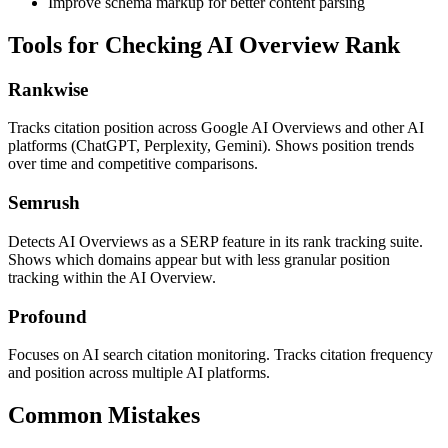
Improve schema markup for better content parsing
Tools for Checking AI Overview Rank
Rankwise
Tracks citation position across Google AI Overviews and other AI
platforms (ChatGPT, Perplexity, Gemini). Shows position trends
over time and competitive comparisons.
Semrush
Detects AI Overviews as a SERP feature in its rank tracking suite.
Shows which domains appear but with less granular position
tracking within the AI Overview.
Profound
Focuses on AI search citation monitoring. Tracks citation frequency
and position across multiple AI platforms.
Common Mistakes