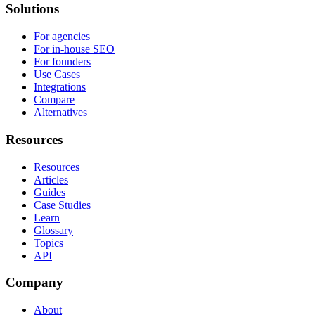
Solutions
For agencies
For in-house SEO
For founders
Use Cases
Integrations
Compare
Alternatives
Resources
Resources
Articles
Guides
Case Studies
Learn
Glossary
Topics
API
Company
About