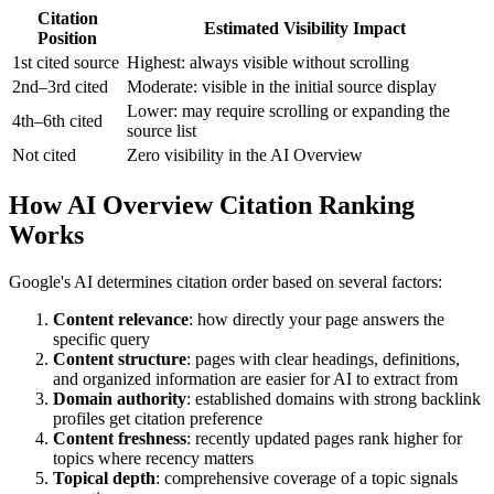
Citation
Estimated Visibility Impact
Position
1st cited source
Highest: always visible without scrolling
2nd–3rd cited
Moderate: visible in the initial source display
Lower: may require scrolling or expanding the
4th–6th cited
source list
Not cited
Zero visibility in the AI Overview
How AI Overview Citation Ranking
Works
Google's AI determines citation order based on several factors:
Content relevance
: how directly your page answers the
specific query
Content structure
: pages with clear headings, definitions,
and organized information are easier for AI to extract from
Domain authority
: established domains with strong backlink
profiles get citation preference
Content freshness
: recently updated pages rank higher for
topics where recency matters
Topical depth
: comprehensive coverage of a topic signals