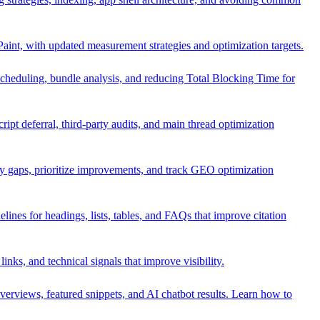
 Paint, with updated measurement strategies and optimization targets.
 scheduling, bundle analysis, and reducing Total Blocking Time for
pt deferral, third-party audits, and main thread optimization
fy gaps, prioritize improvements, and track GEO optimization
lines for headings, lists, tables, and FAQs that improve citation
 links, and technical signals that improve visibility.
rviews, featured snippets, and AI chatbot results. Learn how to