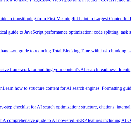
uide to transitioning from First Meaningful Paint to Largest Contentful
ical guide to JavaScript performance optimization: code splitting, task
hands-on guide to reducing Total Blocking Time with task chunking, scri
ive framework for auditing your content's AI search readiness. Identi
on
Learn how to structure content for AI search engines. Formatting guide
y-step checklist for AI search optimization: structure, citations, internal
ch
A comprehensive guide to AI-powered SERP features including AI Ove