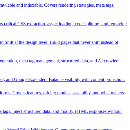
rawlable and indexable. Covers rendering strategies, meta tags,
s critical CSS extraction, async loading, code splitting, and removing
 Shift at the design level. Build pages that never shift instead of
generation, meta tag management, structured data, and AI crawler
t, and Google-Extended. Balance visibility with content protection.
rms. Covers features, pricing models, scalability, and what matters
 tags, inject structured data, and modify HTML responses without
or Vercel Edge Middleware. Covers setup, common patterns,