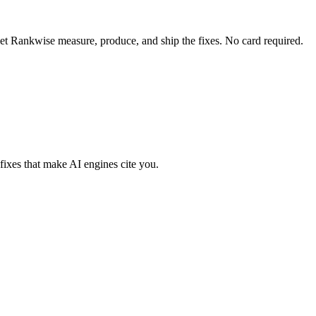
let Rankwise measure, produce, and ship the fixes. No card required.
 fixes that make AI engines cite you.