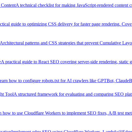
 Content
A technical checklist for making JavaScript-rendered content c
ctical guide to optimizing CSS delivery for faster page rendering. Cover
Architectural patterns and CSS strategies that prevent Cumulative Layout
e
A practical guide to React SEO covering server-side rendering, static 
earn how to configure robots.txt for AI crawlers like GPTBot, ClaudeBo
ht Tool
A structured framework for evaluating and comparing SEO platfo
n how to use Cloudflare Workers to implement SEO fixes, A/B test meta
zation
Implement edge SEO using Cloudflare Workers, Lambda@Edge, 