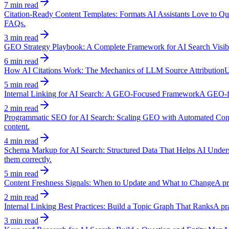
7 min read
Citation-Ready Content Templates: Formats AI Assistants Love to Qu
FAQs.
3 min read
GEO Strategy Playbook: A Complete Framework for AI Search Visibi
6 min read
How AI Citations Work: The Mechanics of LLM Source Attribution
U
5 min read
Internal Linking for AI Search: A GEO-Focused Framework
A GEO-fir
2 min read
Programmatic SEO for AI Search: Scaling GEO with Automated Con
content.
4 min read
Schema Markup for AI Search: Structured Data That Helps AI Under
them correctly.
5 min read
Content Freshness Signals: When to Update and What to Change
A pr
2 min read
Internal Linking Best Practices: Build a Topic Graph That Ranks
A pra
3 min read