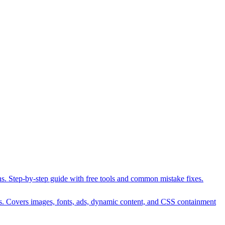
ons. Step-by-step guide with free tools and common mistake fixes.
es. Covers images, fonts, ads, dynamic content, and CSS containment