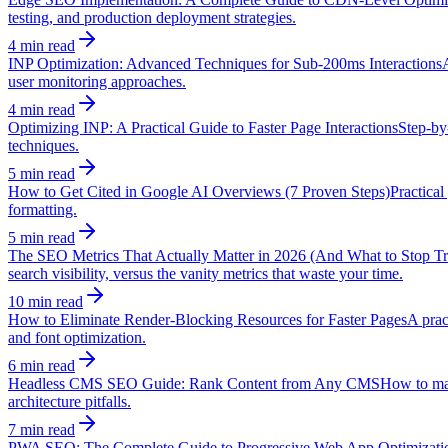
testing, and production deployment strategies.
4 min read
INP Optimization: Advanced Techniques for Sub-200ms Interactions
user monitoring approaches.
4 min read
Optimizing INP: A Practical Guide to Faster Page Interactions
Step-by
techniques.
5 min read
How to Get Cited in Google AI Overviews (7 Proven Steps)
Practical
formatting.
5 min read
The SEO Metrics That Actually Matter in 2026 (And What to Stop Tr
search visibility, versus the vanity metrics that waste your time.
10 min read
How to Eliminate Render-Blocking Resources for Faster Pages
A prac
and font optimization.
6 min read
Headless CMS SEO Guide: Rank Content from Any CMS
How to mai
architecture pitfalls.
7 min read
PWA SEO: The Complete Guide to Progressive Web App Optimizati