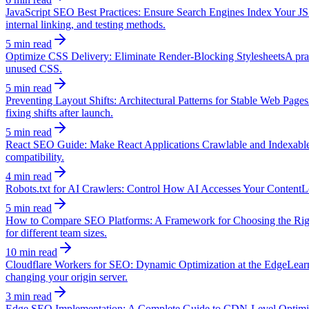
JavaScript SEO Best Practices: Ensure Search Engines Index Your JS
internal linking, and testing methods.
5 min read
Optimize CSS Delivery: Eliminate Render-Blocking Stylesheets
A pra
unused CSS.
5 min read
Preventing Layout Shifts: Architectural Patterns for Stable Web Pages
fixing shifts after launch.
5 min read
React SEO Guide: Make React Applications Crawlable and Indexabl
compatibility.
4 min read
Robots.txt for AI Crawlers: Control How AI Accesses Your Content
L
5 min read
How to Compare SEO Platforms: A Framework for Choosing the Rig
for different team sizes.
10 min read
Cloudflare Workers for SEO: Dynamic Optimization at the Edge
Lear
changing your origin server.
3 min read
Edge SEO Implementation: A Complete Guide to CDN-Level Optimi