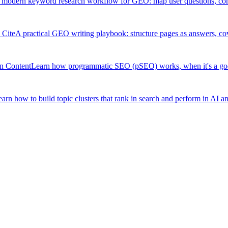
 modern keyword research workflow for GEO: map user questions, compar
 Cite
A practical GEO writing playbook: structure pages as answers, cov
n Content
Learn how programmatic SEO (pSEO) works, when it's a good f
arn how to build topic clusters that rank in search and perform in AI a