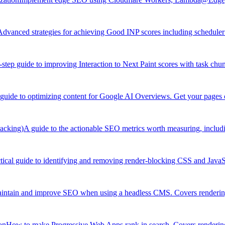
Advanced strategies for achieving Good INP scores including scheduler 
-step guide to improving Interaction to Next Paint scores with task chu
 guide to optimizing content for Google AI Overviews. Get your pages c
acking)
A guide to the actionable SEO metrics worth measuring, includ
tical guide to identifying and removing render-blocking CSS and JavaSc
ntain and improve SEO when using a headless CMS. Covers rendering
on
How to make Progressive Web Apps rank in search. Covers rendering 