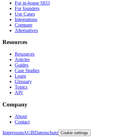
For in-house SEO
For founders
Use Cases
Integrations
Compare
Alternatives
Resources
Resources
Articles
Guides
Case Studies
Learn
Glossary
Topics
API
Company
About
Contact
Impressum
AGB
Datenschutz
Cookie settings