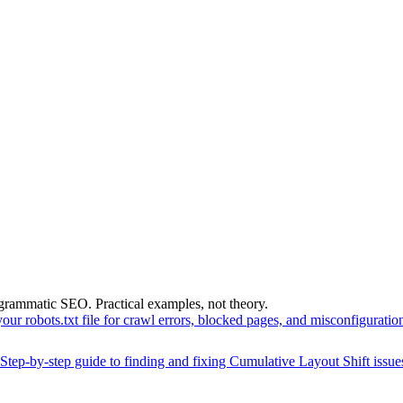
grammatic SEO. Practical examples, not theory.
your robots.txt file for crawl errors, blocked pages, and misconfigurati
Step-by-step guide to finding and fixing Cumulative Layout Shift issu