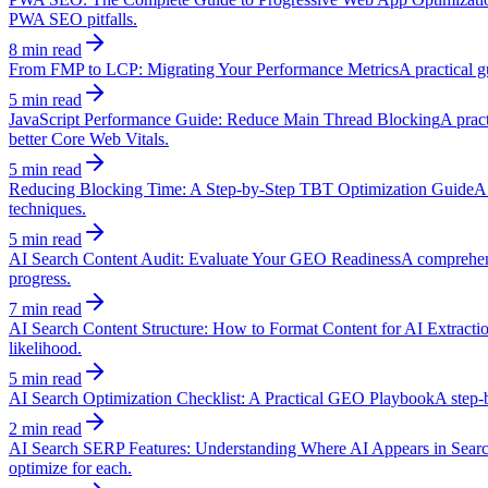
PWA SEO pitfalls.
8 min read
From FMP to LCP: Migrating Your Performance Metrics
A practical g
5 min read
JavaScript Performance Guide: Reduce Main Thread Blocking
A pract
better Core Web Vitals.
5 min read
Reducing Blocking Time: A Step-by-Step TBT Optimization Guide
A 
techniques.
5 min read
AI Search Content Audit: Evaluate Your GEO Readiness
A comprehens
progress.
7 min read
AI Search Content Structure: How to Format Content for AI Extracti
likelihood.
5 min read
AI Search Optimization Checklist: A Practical GEO Playbook
A step-b
2 min read
AI Search SERP Features: Understanding Where AI Appears in Sear
optimize for each.