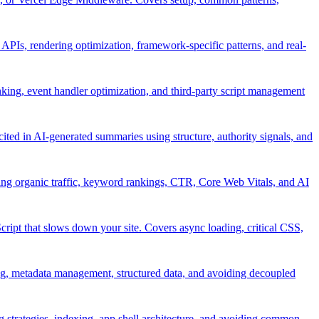
APIs, rendering optimization, framework-specific patterns, and real-
nking, event handler optimization, and third-party script management
ited in AI-generated summaries using structure, authority signals, and
ing organic traffic, keyword rankings, CTR, Core Web Vitals, and AI
ript that slows down your site. Covers async loading, critical CSS,
, metadata management, structured data, and avoiding decoupled
strategies, indexing, app shell architecture, and avoiding common