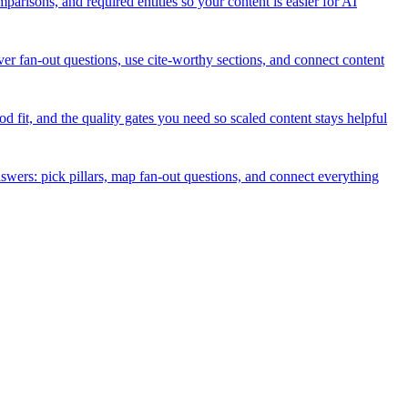
isons, and required entities so your content is easier for AI
er fan-out questions, use cite-worthy sections, and connect content
it, and the quality gates you need so scaled content stays helpful
nswers: pick pillars, map fan-out questions, and connect everything