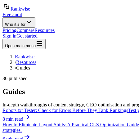
Rankwise
Free audit
Who it’s for
Pricing
Compare
Resources
Sign in
Get started
Open main menu
Rankwise
/
Resources
/
Guides
36 published
Guides
In-depth walkthroughs of content strategy, GEO optimisation and pro
Robots.txt Tester: Check for Errors Before They Tank Rankings
Test 
8 min read
How to Eliminate Layout Shifts: A Practical CLS Optimization Guide
strategies.
6 min read