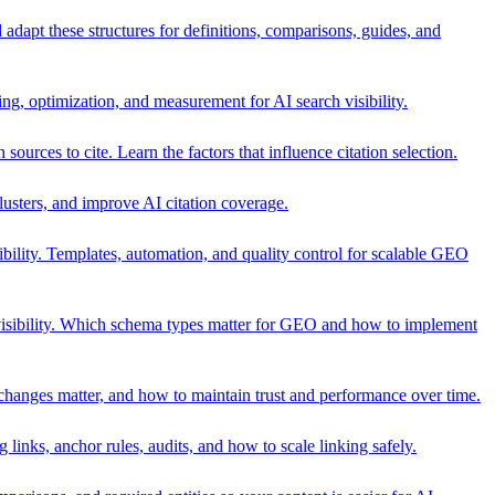
adapt these structures for definitions, comparisons, guides, and
, optimization, and measurement for AI search visibility.
urces to cite. Learn the factors that influence citation selection.
lusters, and improve AI citation coverage.
ility. Templates, automation, and quality control for scalable GEO
sibility. Which schema types matter for GEO and how to implement
 changes matter, and how to maintain trust and performance over time.
 links, anchor rules, audits, and how to scale linking safely.