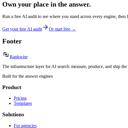
Own your place in the answer.
Run a free AI audit to see where you stand across every engine, then 
Get your free AI audit
Or start free
→
Footer
Rankwise
The infrastructure layer for AI search: measure, produce, and ship the
Built for the answer engines
Product
Pricing
Templates
Solutions
For agencies