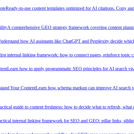
ote
Ready-to-use content templates optimized for AI citations. Copy and 
lity
A comprehensive GEO strategy framework covering content planning
nderstand how AI assistants like ChatGPT and Perplexity decide which so
st internal linking framework: how to connect pages, reinforce topic c
tent
Learn how to apply programmatic SEO principles for AI search visib
stand Your Content
Learn how schema markup can improve AI search vi
actical guide to content freshness: how to decide what to refresh, what
ctical internal linking framework for SEO and GEO: pillar links, sibling