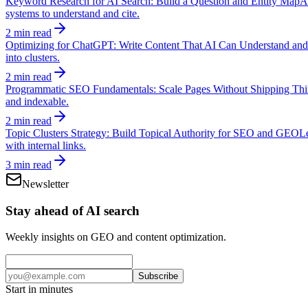
Keyword Research for AI Search: Build a Question and Entity Map
A
systems to understand and cite.
2 min read
Optimizing for ChatGPT: Write Content That AI Can Understand and
into clusters.
2 min read
Programmatic SEO Fundamentals: Scale Pages Without Shipping Thi
and indexable.
2 min read
Topic Clusters Strategy: Build Topical Authority for SEO and GEO
Le
with internal links.
3 min read
Newsletter
Stay ahead of AI search
Weekly insights on GEO and content optimization.
Subscribe
Start in minutes