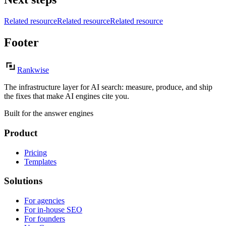
Related resource
Related resource
Related resource
Footer
Rankwise
The infrastructure layer for AI search: measure, produce, and ship
the fixes that make AI engines cite you.
Built for the answer engines
Product
Pricing
Templates
Solutions
For agencies
For in-house SEO
For founders