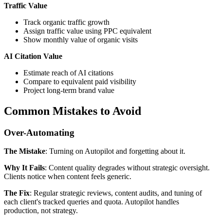
Traffic Value
Track organic traffic growth
Assign traffic value using PPC equivalent
Show monthly value of organic visits
AI Citation Value
Estimate reach of AI citations
Compare to equivalent paid visibility
Project long-term brand value
Common Mistakes to Avoid
Over-Automating
The Mistake
: Turning on Autopilot and forgetting about it.
Why It Fails
: Content quality degrades without strategic oversight.
Clients notice when content feels generic.
The Fix
: Regular strategic reviews, content audits, and tuning of
each client's tracked queries and quota. Autopilot handles
production, not strategy.