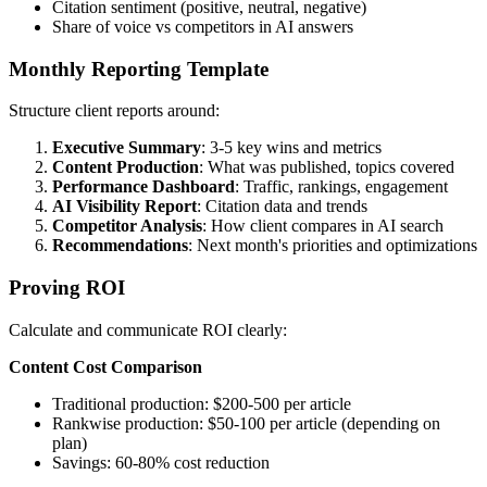
Citation sentiment (positive, neutral, negative)
Share of voice vs competitors in AI answers
Monthly Reporting Template
Structure client reports around:
Executive Summary
: 3-5 key wins and metrics
Content Production
: What was published, topics covered
Performance Dashboard
: Traffic, rankings, engagement
AI Visibility Report
: Citation data and trends
Competitor Analysis
: How client compares in AI search
Recommendations
: Next month's priorities and optimizations
Proving ROI
Calculate and communicate ROI clearly:
Content Cost Comparison
Traditional production: $200-500 per article
Rankwise production: $50-100 per article (depending on
plan)
Savings: 60-80% cost reduction