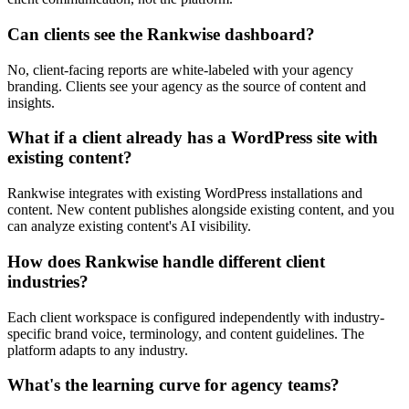
Can clients see the Rankwise dashboard?
No, client-facing reports are white-labeled with your agency
branding. Clients see your agency as the source of content and
insights.
What if a client already has a WordPress site with
existing content?
Rankwise integrates with existing WordPress installations and
content. New content publishes alongside existing content, and you
can analyze existing content's AI visibility.
How does Rankwise handle different client
industries?
Each client workspace is configured independently with industry-
specific brand voice, terminology, and content guidelines. The
platform adapts to any industry.
What's the learning curve for agency teams?