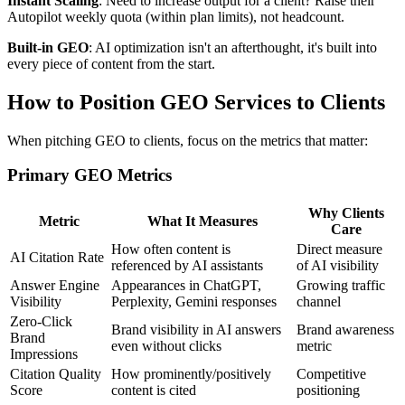
Instant Scaling
: Need to increase output for a client? Raise their
Autopilot weekly quota (within plan limits), not headcount.
Built-in GEO
: AI optimization isn't an afterthought, it's built into
every piece of content from the start.
How to Position GEO Services to Clients
When pitching GEO to clients, focus on the metrics that matter:
Primary GEO Metrics
Why Clients
Metric
What It Measures
Care
How often content is
Direct measure
AI Citation Rate
referenced by AI assistants
of AI visibility
Answer Engine
Appearances in ChatGPT,
Growing traffic
Visibility
Perplexity, Gemini responses
channel
Zero-Click
Brand visibility in AI answers
Brand awareness
Brand
even without clicks
metric
Impressions
Citation Quality
How prominently/positively
Competitive
Score
content is cited
positioning