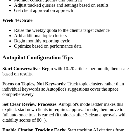
Adjust tracked queries and settings based on results
Get client approval on approach
Week 4+: Scale
Raise the weekly quota to the client's target cadence
Add additional topic clusters
Begin monthly reporting cycle
Optimize based on performance data
Autopilot Configuration Tips
Start Conservative
: Begin with 10-20 articles per month, then scale
based on results.
Focus on Topics, Not Keywords
: Track topic clusters rather than
individual keywords so Autopilot's suggestions cover the space
comprehensively.
Set Clear Review Processes
: Autopilot's mode ladder makes this
explicit: start new clients in requires-approval mode, then move to
full auto once trust is earned (it unlocks after 3 clean approvals with
citability scores of 80+).
Enable Citation Tracking Early
: Start tracking AI citations from