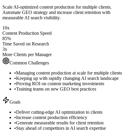
Scale AI-optimized content production for multiple clients.
Automate GEO strategy and increase client retention with
measurable AI search visibility.
10x
Content Production Speed
85%
Time Saved on Research
3x
More Clients per Manager
Common Challenges
•
Managing content production at scale for multiple clients
•
Keeping up with rapidly changing AI search landscape
•
Proving ROI on content marketing investments
•
Training teams on new GEO best practices
Goals
•
Deliver cutting-edge AI optimization to clients
•
Increase content production efficiency
•
Generate measurable results for client retention
•
Stay ahead of competitors in AI search expertise