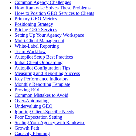
Common Agency Challenges
How Rankwise Solves These Problems
How to Position GEO Services to Clients
Primary GEO Metrics
Positioning Strategy
Pricing GEO Services
Setting Up Your Agency Workspace
Multi-Client Management
White-Label Reporting
Team Workflow
Autopilot Setup Best Practices
Initial Client Onboarding
Autopilot Configuration Tips
Measuring and Reporting Success
Key Performance Indicators
Monthly Reporting Template
Proving ROI
Common Mistakes to Avoid
Over-Automating
Undervaluing GEO
Ignoring Client-Specific Needs
Poor Expectation Setting
Scaling Your Agency with Rankwise
Growth Path
Capacity Planning