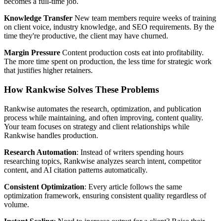
becomes a full-time job.
Knowledge Transfer
New team members require weeks of training
on client voice, industry knowledge, and SEO requirements. By the
time they're productive, the client may have churned.
Margin Pressure
Content production costs eat into profitability.
The more time spent on production, the less time for strategic work
that justifies higher retainers.
How Rankwise Solves These Problems
Rankwise automates the research, optimization, and publication
process while maintaining, and often improving, content quality.
Your team focuses on strategy and client relationships while
Rankwise handles production.
Research Automation
: Instead of writers spending hours
researching topics, Rankwise analyzes search intent, competitor
content, and AI citation patterns automatically.
Consistent Optimization
: Every article follows the same
optimization framework, ensuring consistent quality regardless of
volume.