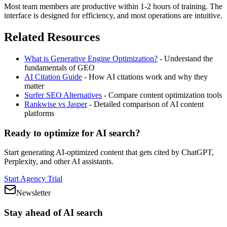
Most team members are productive within 1-2 hours of training. The
interface is designed for efficiency, and most operations are intuitive.
Related Resources
What is Generative Engine Optimization?
- Understand the
fundamentals of GEO
AI Citation Guide
- How AI citations work and why they
matter
Surfer SEO Alternatives
- Compare content optimization tools
Rankwise vs Jasper
- Detailed comparison of AI content
platforms
Ready to optimize for AI search?
Start generating AI-optimized content that gets cited by ChatGPT,
Perplexity, and other AI assistants.
Start Agency Trial
Newsletter
Stay ahead of AI search