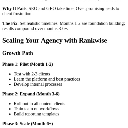
Why It Fails
: SEO and GEO take time. Over-promising leads to
client frustration.
The Fix
: Set realistic timelines. Months 1-2 are foundation building;
results compound over months 3-6+.
Scaling Your Agency with Rankwise
Growth Path
Phase 1: Pilot (Month 1-2)
Test with 2-3 clients
Learn the platform and best practices
Develop internal processes
Phase 2: Expand (Month 3-6)
Roll out to all content clients
Train team on workflows
Build reporting templates
Phase 3: Scale (Month 6+)