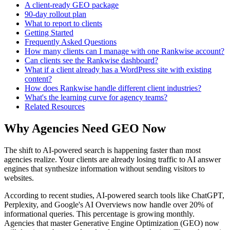
A client-ready GEO package
90-day rollout plan
What to report to clients
Getting Started
Frequently Asked Questions
How many clients can I manage with one Rankwise account?
Can clients see the Rankwise dashboard?
What if a client already has a WordPress site with existing
content?
How does Rankwise handle different client industries?
What's the learning curve for agency teams?
Related Resources
Why Agencies Need GEO Now
The shift to AI-powered search is happening faster than most
agencies realize. Your clients are already losing traffic to AI answer
engines that synthesize information without sending visitors to
websites.
According to recent studies, AI-powered search tools like ChatGPT,
Perplexity, and Google's AI Overviews now handle over 20% of
informational queries. This percentage is growing monthly.
Agencies that master Generative Engine Optimization (GEO) now