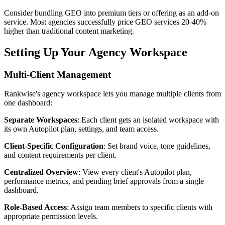
Consider bundling GEO into premium tiers or offering as an add-on
service. Most agencies successfully price GEO services 20-40%
higher than traditional content marketing.
Setting Up Your Agency Workspace
Multi-Client Management
Rankwise's agency workspace lets you manage multiple clients from
one dashboard:
Separate Workspaces
: Each client gets an isolated workspace with
its own Autopilot plan, settings, and team access.
Client-Specific Configuration
: Set brand voice, tone guidelines,
and content requirements per client.
Centralized Overview
: View every client's Autopilot plan,
performance metrics, and pending brief approvals from a single
dashboard.
Role-Based Access
: Assign team members to specific clients with
appropriate permission levels.