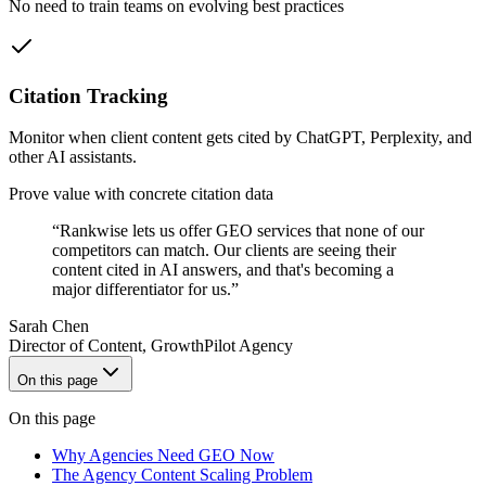
No need to train teams on evolving best practices
Citation Tracking
Monitor when client content gets cited by ChatGPT, Perplexity, and
other AI assistants.
Prove value with concrete citation data
“
Rankwise lets us offer GEO services that none of our
competitors can match. Our clients are seeing their
content cited in AI answers, and that's becoming a
major differentiator for us.
”
Sarah Chen
Director of Content
,
GrowthPilot Agency
On this page
On this page
Why Agencies Need GEO Now
The Agency Content Scaling Problem