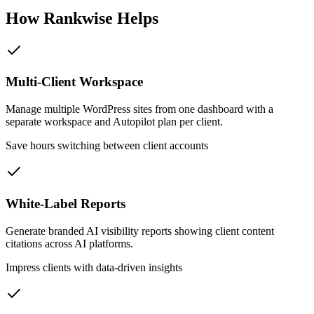
How Rankwise Helps
Multi-Client Workspace
Manage multiple WordPress sites from one dashboard with a
separate workspace and Autopilot plan per client.
Save hours switching between client accounts
White-Label Reports
Generate branded AI visibility reports showing client content
citations across AI platforms.
Impress clients with data-driven insights