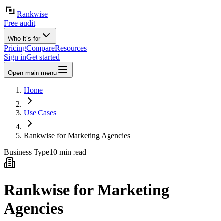
Rankwise
Free audit
Who it’s for
Pricing
Compare
Resources
Sign in
Get started
Open main menu
Home
Use Cases
Rankwise for Marketing Agencies
Business Type
10 min read
Rankwise for Marketing
Agencies