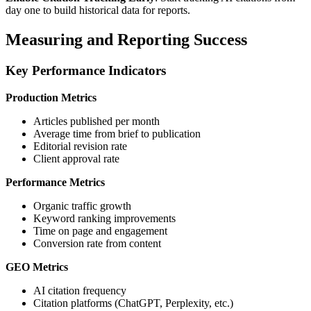
day one to build historical data for reports.
Measuring and Reporting Success
Key Performance Indicators
Production Metrics
Articles published per month
Average time from brief to publication
Editorial revision rate
Client approval rate
Performance Metrics
Organic traffic growth
Keyword ranking improvements
Time on page and engagement
Conversion rate from content
GEO Metrics
AI citation frequency
Citation platforms (ChatGPT, Perplexity, etc.)