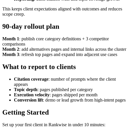
This keeps client expectations aligned with outcomes and reduces
scope creep.
90-day rollout plan
Month 1
: publish core category definitions + 3 competitor
comparisons
Month 2
: add alternatives pages and internal links across the cluster
Month 3
: refresh top pages and expand into adjacent use cases
What to report to clients
Citation coverage
: number of prompts where the client
appears
Topic depth
: pages published per category
Execution velocity
: pages shipped per month
Conversion lift
: demo or lead growth from high-intent pages
Getting Started
Set up your first client in Rankwise in under 10 minutes: