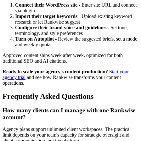
Connect their WordPress site
- Enter site URL and connect
via plugin
Import their target keywords
- Upload existing keyword
research or let Rankwise suggest
Configure their brand voice and guidelines
- Set tone,
terminology, and style preferences
Turn on Autopilot
- Review the suggested briefs, set a mode
and weekly quota
Approved content ships week after week, optimized for both
traditional SEO and AI citations.
Ready to scale your agency's content production?
Start your
agency trial
and see how Rankwise transforms your content
operations.
Frequently Asked Questions
How many clients can I manage with one Rankwise
account?
Agency plans support unlimited client workspaces. The practical
limit depends on your team's capacity for strategic oversight and
client communication, not the platform.