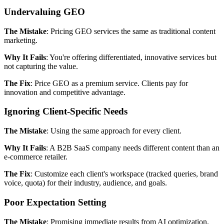
Undervaluing GEO
The Mistake
: Pricing GEO services the same as traditional content
marketing.
Why It Fails
: You're offering differentiated, innovative services but
not capturing the value.
The Fix
: Price GEO as a premium service. Clients pay for
innovation and competitive advantage.
Ignoring Client-Specific Needs
The Mistake
: Using the same approach for every client.
Why It Fails
: A B2B SaaS company needs different content than an
e-commerce retailer.
The Fix
: Customize each client's workspace (tracked queries, brand
voice, quota) for their industry, audience, and goals.
Poor Expectation Setting
The Mistake
: Promising immediate results from AI optimization.