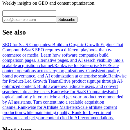
Weekly insights on GEO and content optimization.
Subscribe
See also
SEO for SaaS Companies: Build an Organic Growth Engine That
Compounds
SaaS SEO requires a different playbook than e-
commerce or media. Learn how software companies build
comparison pages, alternative pages, and AI search visibility into a
scalable acquisition channel.
Rankwise for Enterprise SEO
Scale
content operations across large organizations. Consistent quality,
brand governance, and AI optimization at enterprise scale.
Rankwise
for Product-Led Growth Teams
Drive product signups through AI-
optimized content. Build awareness, educate users, and convert
searchers into active users.
Rankwise for SaaS Companies
Build
topical authority in your niche and get your product recommended
by AI assistants. Turn content into a scalable acquisition
channel.
Rankwise for Affiliate Marketers
Scale affiliate content
production while maintaining quality. Rank for buyer-intent
keywords and get your content cited in AI recommendations.
Next steps