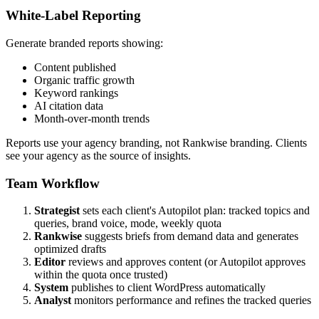
White-Label Reporting
Generate branded reports showing:
Content published
Organic traffic growth
Keyword rankings
AI citation data
Month-over-month trends
Reports use your agency branding, not Rankwise branding. Clients
see your agency as the source of insights.
Team Workflow
Strategist
sets each client's Autopilot plan: tracked topics and
queries, brand voice, mode, weekly quota
Rankwise
suggests briefs from demand data and generates
optimized drafts
Editor
reviews and approves content (or Autopilot approves
within the quota once trusted)
System
publishes to client WordPress automatically
Analyst
monitors performance and refines the tracked queries