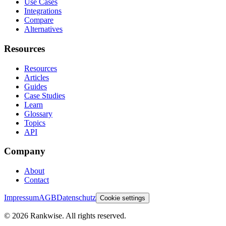
Use Cases
Integrations
Compare
Alternatives
Resources
Resources
Articles
Guides
Case Studies
Learn
Glossary
Topics
API
Company
About
Contact
Impressum
AGB
Datenschutz
Cookie settings
©
2026
Rankwise. All rights reserved.