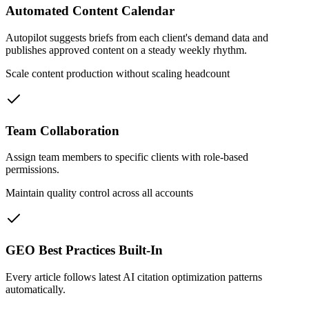
Automated Content Calendar
Autopilot suggests briefs from each client's demand data and
publishes approved content on a steady weekly rhythm.
Scale content production without scaling headcount
Team Collaboration
Assign team members to specific clients with role-based
permissions.
Maintain quality control across all accounts
GEO Best Practices Built-In
Every article follows latest AI citation optimization patterns
automatically.