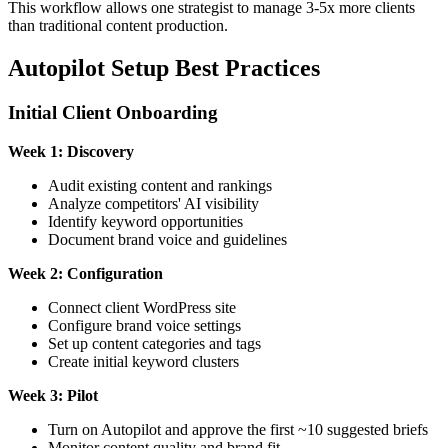
This workflow allows one strategist to manage 3-5x more clients
than traditional content production.
Autopilot Setup Best Practices
Initial Client Onboarding
Week 1: Discovery
Audit existing content and rankings
Analyze competitors' AI visibility
Identify keyword opportunities
Document brand voice and guidelines
Week 2: Configuration
Connect client WordPress site
Configure brand voice settings
Set up content categories and tags
Create initial keyword clusters
Week 3: Pilot
Turn on Autopilot and approve the first ~10 suggested briefs
Monitor content quality and brand fit