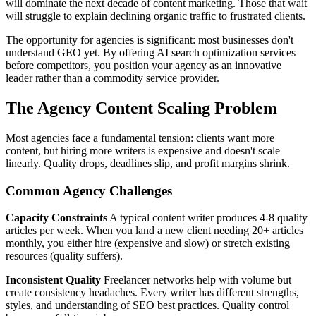
will dominate the next decade of content marketing. Those that wait
will struggle to explain declining organic traffic to frustrated clients.
The opportunity for agencies is significant: most businesses don't
understand GEO yet. By offering AI search optimization services
before competitors, you position your agency as an innovative
leader rather than a commodity service provider.
The Agency Content Scaling Problem
Most agencies face a fundamental tension: clients want more
content, but hiring more writers is expensive and doesn't scale
linearly. Quality drops, deadlines slip, and profit margins shrink.
Common Agency Challenges
Capacity Constraints
A typical content writer produces 4-8 quality
articles per week. When you land a new client needing 20+ articles
monthly, you either hire (expensive and slow) or stretch existing
resources (quality suffers).
Inconsistent Quality
Freelancer networks help with volume but
create consistency headaches. Every writer has different strengths,
styles, and understanding of SEO best practices. Quality control