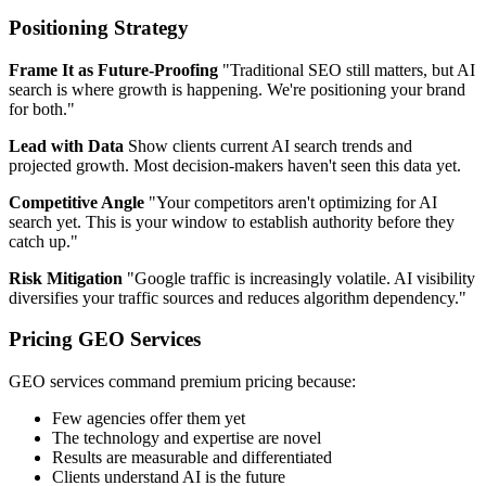
Positioning Strategy
Frame It as Future-Proofing
"Traditional SEO still matters, but AI
search is where growth is happening. We're positioning your brand
for both."
Lead with Data
Show clients current AI search trends and
projected growth. Most decision-makers haven't seen this data yet.
Competitive Angle
"Your competitors aren't optimizing for AI
search yet. This is your window to establish authority before they
catch up."
Risk Mitigation
"Google traffic is increasingly volatile. AI visibility
diversifies your traffic sources and reduces algorithm dependency."
Pricing GEO Services
GEO services command premium pricing because:
Few agencies offer them yet
The technology and expertise are novel
Results are measurable and differentiated
Clients understand AI is the future