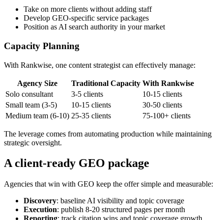
Take on more clients without adding staff
Develop GEO-specific service packages
Position as AI search authority in your market
Capacity Planning
With Rankwise, one content strategist can effectively manage:
Agency Size
Traditional Capacity
With Rankwise
Solo consultant
3-5 clients
10-15 clients
Small team (3-5)
10-15 clients
30-50 clients
Medium team (6-10)
25-35 clients
75-100+ clients
The leverage comes from automating production while maintaining
strategic oversight.
A client-ready GEO package
Agencies that win with GEO keep the offer simple and measurable:
Discovery
: baseline AI visibility and topic coverage
Execution
: publish 8-20 structured pages per month
Reporting
: track citation wins and topic coverage growth