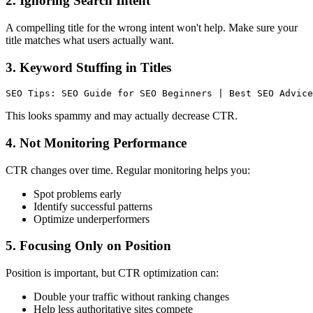
2. Ignoring Search Intent
A compelling title for the wrong intent won't help. Make sure your
title matches what users actually want.
3. Keyword Stuffing in Titles
This looks spammy and may actually decrease CTR.
4. Not Monitoring Performance
CTR changes over time. Regular monitoring helps you:
Spot problems early
Identify successful patterns
Optimize underperformers
5. Focusing Only on Position
Position is important, but CTR optimization can:
Double your traffic without ranking changes
Help less authoritative sites compete