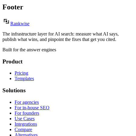
Footer
Rankwise
The infrastructure layer for AI search: measure what AI says,
publish what wins, and pinpoint the fixes that get you cited.
Built for the answer engines
Product
Pricing
Templates
Solutions
For agencies
For in-house SEO
For founders
Use Cases
Integrations
Compare
Alternatives