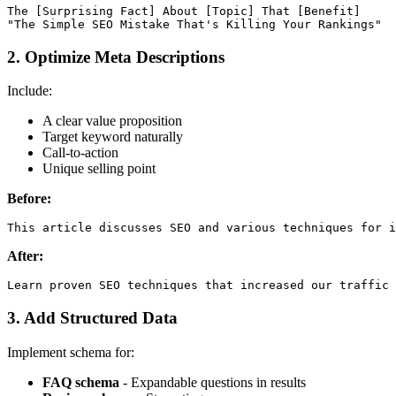
The [Surprising Fact] About [Topic] That [Benefit]

2. Optimize Meta Descriptions
Include:
A clear value proposition
Target keyword naturally
Call-to-action
Unique selling point
Before:
After:
3. Add Structured Data
Implement schema for:
FAQ schema
- Expandable questions in results