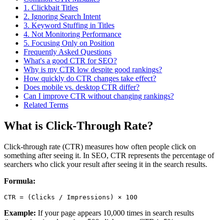
1. Clickbait Titles
2. Ignoring Search Intent
3. Keyword Stuffing in Titles
4. Not Monitoring Performance
5. Focusing Only on Position
Frequently Asked Questions
What's a good CTR for SEO?
Why is my CTR low despite good rankings?
How quickly do CTR changes take effect?
Does mobile vs. desktop CTR differ?
Can I improve CTR without changing rankings?
Related Terms
What is Click-Through Rate?
Click-through rate (CTR) measures how often people click on
something after seeing it. In SEO, CTR represents the percentage of
searchers who click your result after seeing it in the search results.
Formula:
Example:
If your page appears 10,000 times in search results