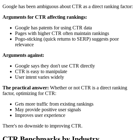
Google has been ambiguous about CTR as a direct ranking factor:
Arguments for CTR affecting rankings:
Google has patents for using CTR data
Pages with higher CTR often maintain rankings
Pogo-sticking (quick returns to SERP) suggests poor
relevance
Arguments against:
Google says they don't use CTR directly
CTR is easy to manipulate
User intent varies widely
The practical answer:
Whether or not CTR is a direct ranking
factor, optimizing for CTR:
Gets more traffic from existing rankings
May provide positive user signals
Improves user experience
There's no downside to improving CTR.
CTR Benchmarks by Industry