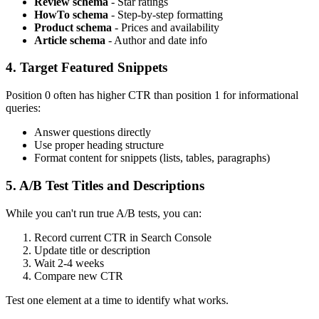
Review schema
- Star ratings
HowTo schema
- Step-by-step formatting
Product schema
- Prices and availability
Article schema
- Author and date info
4. Target Featured Snippets
Position 0 often has higher CTR than position 1 for informational
queries:
Answer questions directly
Use proper heading structure
Format content for snippets (lists, tables, paragraphs)
5. A/B Test Titles and Descriptions
While you can't run true A/B tests, you can:
Record current CTR in Search Console
Update title or description
Wait 2-4 weeks
Compare new CTR
Test one element at a time to identify what works.