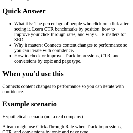
Quick Answer
What it is:
The percentage of people who click on a link after
seeing it. Learn CTR benchmarks by position, how to
improve your click-through rates, and why CTR matters for
SEO.
Why it matters:
Connects content changes to performance so
you can iterate with confidence.
How to check or improve:
Track impressions, CTR, and
conversions by topic and page type.
When you'd use this
Connects content changes to performance so you can iterate with
confidence.
Example scenario
Hypothetical scenario (not a real company)
A team might use
Click-Through Rate
when
Track impressions,
CTR, and conversions by topic and page type.