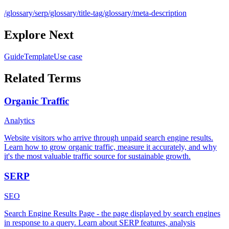
/glossary/serp
/glossary/title-tag
/glossary/meta-description
Explore Next
Guide
Template
Use case
Related Terms
Organic Traffic
Analytics
Website visitors who arrive through unpaid search engine results.
Learn how to grow organic traffic, measure it accurately, and why
it's the most valuable traffic source for sustainable growth.
SERP
SEO
Search Engine Results Page - the page displayed by search engines
in response to a query. Learn about SERP features, analysis