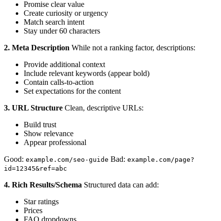
Promise clear value
Create curiosity or urgency
Match search intent
Stay under 60 characters
2. Meta Description
While not a ranking factor, descriptions:
Provide additional context
Include relevant keywords (appear bold)
Contain calls-to-action
Set expectations for the content
3. URL Structure
Clean, descriptive URLs:
Build trust
Show relevance
Appear professional
Good:
Bad:
example.com/seo-guide
example.com/page?
id=12345&ref=abc
4. Rich Results/Schema
Structured data can add:
Star ratings
Prices
FAQ dropdowns