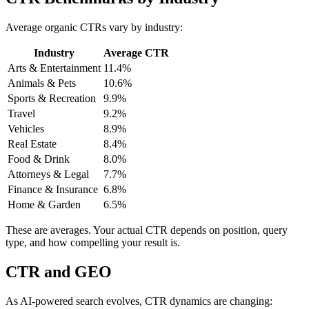
Average organic CTRs vary by industry:
Industry
Average CTR
Arts & Entertainment
11.4%
Animals & Pets
10.6%
Sports & Recreation
9.9%
Travel
9.2%
Vehicles
8.9%
Real Estate
8.4%
Food & Drink
8.0%
Attorneys & Legal
7.7%
Finance & Insurance
6.8%
Home & Garden
6.5%
These are averages. Your actual CTR depends on position, query
type, and how compelling your result is.
CTR and GEO
As AI-powered search evolves, CTR dynamics are changing: