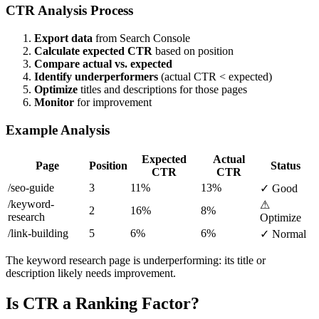
CTR Analysis Process
Export data
from Search Console
Calculate expected CTR
based on position
Compare actual vs. expected
Identify underperformers
(actual CTR < expected)
Optimize
titles and descriptions for those pages
Monitor
for improvement
Example Analysis
Expected
Actual
Page
Position
Status
CTR
CTR
/seo-guide
3
11%
13%
✓ Good
/keyword-
⚠
2
16%
8%
research
Optimize
/link-building
5
6%
6%
✓ Normal
The keyword research page is underperforming: its title or
description likely needs improvement.
Is CTR a Ranking Factor?