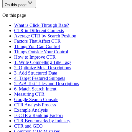
On this page
On this page
What is Click-Through Rate?
CTR in Different Contexts
Average CTR by Search Position
Factors That Affect CTR
Things You Can Control
Things Outside Your Control
How to Improve CTR
1. Write Compelling Title Tags
2. Optimize Meta Descriptions
3. Add Structured Data
4. Target Featured Snippets
5. A/B Test Titles and Descriptions
6. Match Search Intent
Measuring CTR
Google Search Console
CTR Analysis Process
Example Analysis
Is CTR a Ranking Factor?
CTR Benchmarks by Industry
CTR and GEO
Common CTR Mistakes