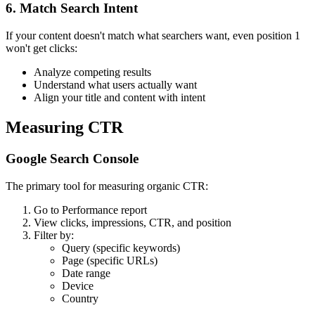
6. Match Search Intent
If your content doesn't match what searchers want, even position 1
won't get clicks:
Analyze competing results
Understand what users actually want
Align your title and content with intent
Measuring CTR
Google Search Console
The primary tool for measuring organic CTR:
Go to Performance report
View clicks, impressions, CTR, and position
Filter by:
Query (specific keywords)
Page (specific URLs)
Date range
Device
Country