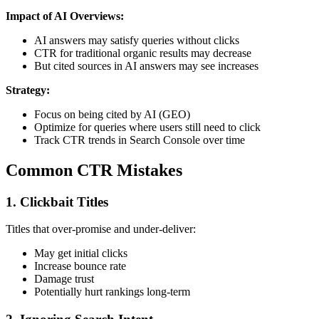
Impact of AI Overviews:
AI answers may satisfy queries without clicks
CTR for traditional organic results may decrease
But cited sources in AI answers may see increases
Strategy:
Focus on being cited by AI (GEO)
Optimize for queries where users still need to click
Track CTR trends in Search Console over time
Common CTR Mistakes
1. Clickbait Titles
Titles that over-promise and under-deliver:
May get initial clicks
Increase bounce rate
Damage trust
Potentially hurt rankings long-term