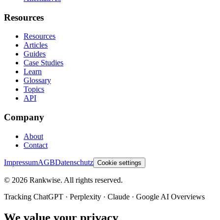
Resources
Resources
Articles
Guides
Case Studies
Learn
Glossary
Topics
API
Company
About
Contact
Impressum
AGB
Datenschutz
Cookie settings
©
2026
Rankwise. All rights reserved.
Tracking ChatGPT · Perplexity · Claude · Google AI Overviews
We value your privacy