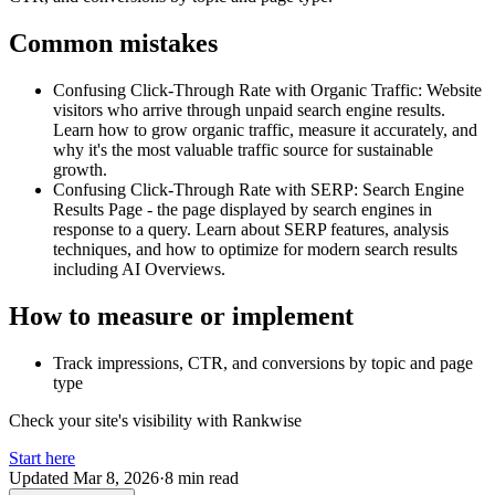
Common mistakes
Confusing Click-Through Rate with Organic Traffic
:
Website
visitors who arrive through unpaid search engine results.
Learn how to grow organic traffic, measure it accurately, and
why it's the most valuable traffic source for sustainable
growth.
Confusing Click-Through Rate with SERP
:
Search Engine
Results Page - the page displayed by search engines in
response to a query. Learn about SERP features, analysis
techniques, and how to optimize for modern search results
including AI Overviews.
How to measure or implement
Track impressions, CTR, and conversions by topic and page
type
Check your site's visibility with Rankwise
Start here
Updated
Mar 8, 2026
·
8 min read