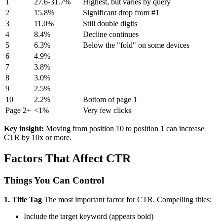
1
27.6-31.7%
Highest, but varies by query
2
15.8%
Significant drop from #1
3
11.0%
Still double digits
4
8.4%
Decline continues
5
6.3%
Below the "fold" on some devices
6
4.9%
7
3.8%
8
3.0%
9
2.5%
10
2.2%
Bottom of page 1
Page 2+
<1%
Very few clicks
Key insight:
Moving from position 10 to position 1 can increase
CTR by 10x or more.
Factors That Affect CTR
Things You Can Control
1. Title Tag
The most important factor for CTR. Compelling titles:
Include the target keyword (appears bold)