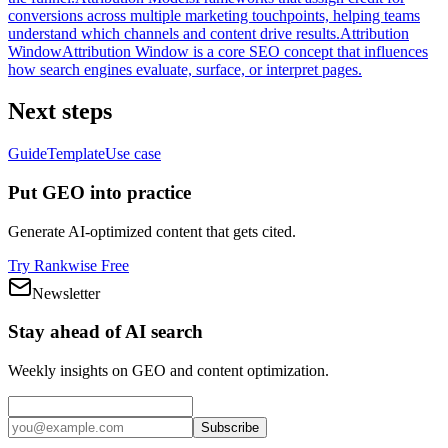
conversions across multiple marketing touchpoints, helping teams
understand which channels and content drive results.
Attribution
Window
Attribution Window is a core SEO concept that influences
how search engines evaluate, surface, or interpret pages.
Next steps
Guide
Template
Use case
Put GEO into practice
Generate AI-optimized content that gets cited.
Try Rankwise Free
Newsletter
Stay ahead of AI search
Weekly insights on GEO and content optimization.
Subscribe