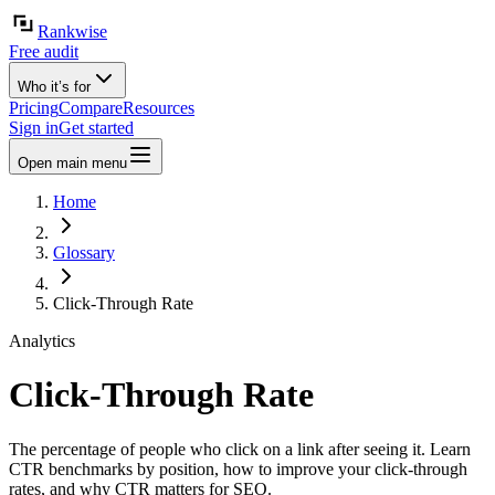
Rankwise
Free audit
Who it’s for
Pricing
Compare
Resources
Sign in
Get started
Open main menu
Home
Glossary
Click-Through Rate
Analytics
Click-Through Rate
The percentage of people who click on a link after seeing it. Learn
CTR benchmarks by position, how to improve your click-through
rates, and why CTR matters for SEO.