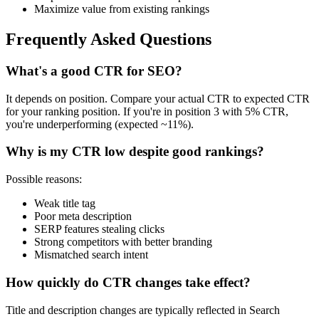
Maximize value from existing rankings
Frequently Asked Questions
What's a good CTR for SEO?
It depends on position. Compare your actual CTR to expected CTR
for your ranking position. If you're in position 3 with 5% CTR,
you're underperforming (expected ~11%).
Why is my CTR low despite good rankings?
Possible reasons:
Weak title tag
Poor meta description
SERP features stealing clicks
Strong competitors with better branding
Mismatched search intent
How quickly do CTR changes take effect?
Title and description changes are typically reflected in Search