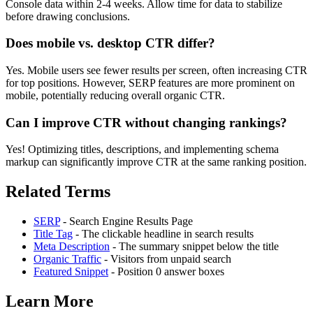
Console data within 2-4 weeks. Allow time for data to stabilize
before drawing conclusions.
Does mobile vs. desktop CTR differ?
Yes. Mobile users see fewer results per screen, often increasing CTR
for top positions. However, SERP features are more prominent on
mobile, potentially reducing overall organic CTR.
Can I improve CTR without changing rankings?
Yes! Optimizing titles, descriptions, and implementing schema
markup can significantly improve CTR at the same ranking position.
Related Terms
SERP
- Search Engine Results Page
Title Tag
- The clickable headline in search results
Meta Description
- The summary snippet below the title
Organic Traffic
- Visitors from unpaid search
Featured Snippet
- Position 0 answer boxes
Learn More