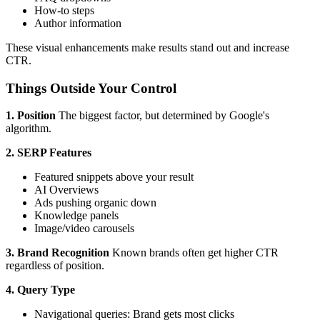
How-to steps
Author information
These visual enhancements make results stand out and increase
CTR.
Things Outside Your Control
1. Position
The biggest factor, but determined by Google's
algorithm.
2. SERP Features
Featured snippets above your result
AI Overviews
Ads pushing organic down
Knowledge panels
Image/video carousels
3. Brand Recognition
Known brands often get higher CTR
regardless of position.
4. Query Type
Navigational queries: Brand gets most clicks