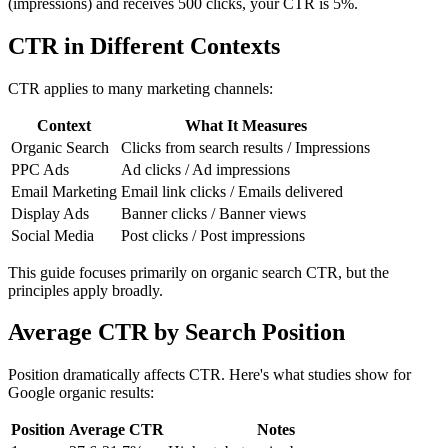
(impressions) and receives 500 clicks, your CTR is 5%.
CTR in Different Contexts
CTR applies to many marketing channels:
Context
What It Measures
Organic Search
Clicks from search results / Impressions
PPC Ads
Ad clicks / Ad impressions
Email Marketing
Email link clicks / Emails delivered
Display Ads
Banner clicks / Banner views
Social Media
Post clicks / Post impressions
This guide focuses primarily on organic search CTR, but the
principles apply broadly.
Average CTR by Search Position
Position dramatically affects CTR. Here's what studies show for
Google organic results:
Position
Average CTR
Notes