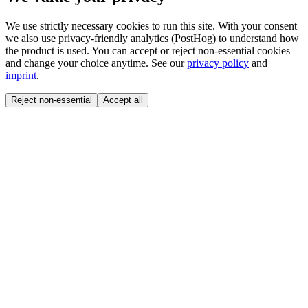
We use strictly necessary cookies to run this site. With your consent
we also use privacy-friendly analytics (PostHog) to understand how
the product is used. You can accept or reject non-essential cookies
and change your choice anytime. See our
privacy policy
and
imprint
.
Reject non-essential
Accept all