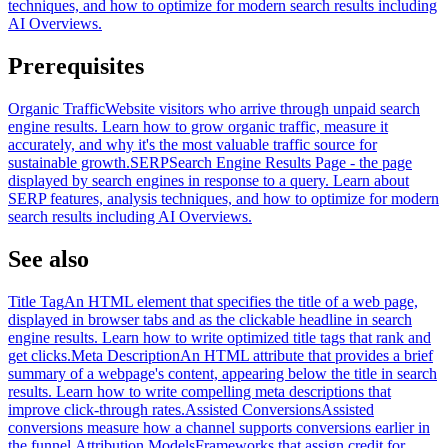
techniques, and how to optimize for modern search results including
AI Overviews.
Prerequisites
Organic Traffic
Website visitors who arrive through unpaid search
engine results. Learn how to grow organic traffic, measure it
accurately, and why it's the most valuable traffic source for
sustainable growth.
SERP
Search Engine Results Page - the page
displayed by search engines in response to a query. Learn about
SERP features, analysis techniques, and how to optimize for modern
search results including AI Overviews.
See also
Title Tag
An HTML element that specifies the title of a web page,
displayed in browser tabs and as the clickable headline in search
engine results. Learn how to write optimized title tags that rank and
get clicks.
Meta Description
An HTML attribute that provides a brief
summary of a webpage's content, appearing below the title in search
results. Learn how to write compelling meta descriptions that
improve click-through rates.
Assisted Conversions
Assisted
conversions measure how a channel supports conversions earlier in
the funnel.
Attribution Models
Frameworks that assign credit for