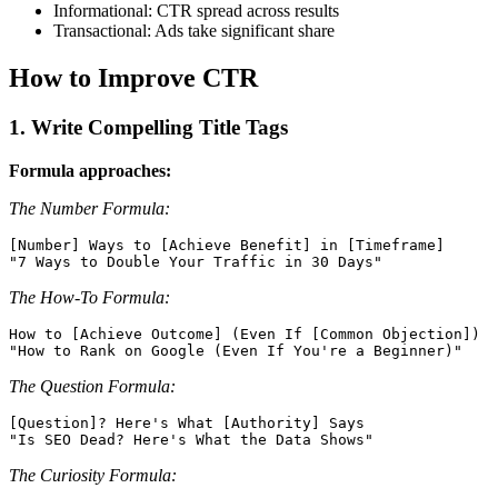
Informational: CTR spread across results
Transactional: Ads take significant share
How to Improve CTR
1. Write Compelling Title Tags
Formula approaches:
The Number Formula:
[Number] Ways to [Achieve Benefit] in [Timeframe]

The How-To Formula:
How to [Achieve Outcome] (Even If [Common Objection])

The Question Formula:
[Question]? Here's What [Authority] Says

The Curiosity Formula: