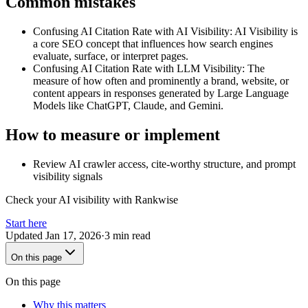
Common mistakes
Confusing AI Citation Rate with AI Visibility
:
AI Visibility is
a core SEO concept that influences how search engines
evaluate, surface, or interpret pages.
Confusing AI Citation Rate with LLM Visibility
:
The
measure of how often and prominently a brand, website, or
content appears in responses generated by Large Language
Models like ChatGPT, Claude, and Gemini.
How to measure or implement
Review AI crawler access, cite-worthy structure, and prompt
visibility signals
Check your AI visibility with Rankwise
Start here
Updated
Jan 17, 2026
·
3 min read
On this page
On this page
Why this matters