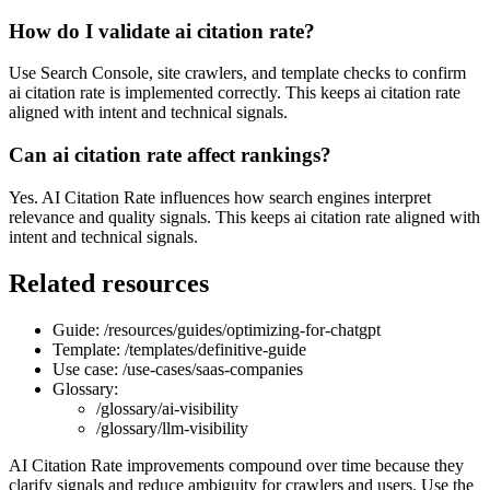
How do I validate ai citation rate?
Use Search Console, site crawlers, and template checks to confirm
ai citation rate is implemented correctly. This keeps ai citation rate
aligned with intent and technical signals.
Can ai citation rate affect rankings?
Yes. AI Citation Rate influences how search engines interpret
relevance and quality signals. This keeps ai citation rate aligned with
intent and technical signals.
Related resources
Guide: /resources/guides/optimizing-for-chatgpt
Template: /templates/definitive-guide
Use case: /use-cases/saas-companies
Glossary:
/glossary/ai-visibility
/glossary/llm-visibility
AI Citation Rate improvements compound over time because they
clarify signals and reduce ambiguity for crawlers and users. Use the