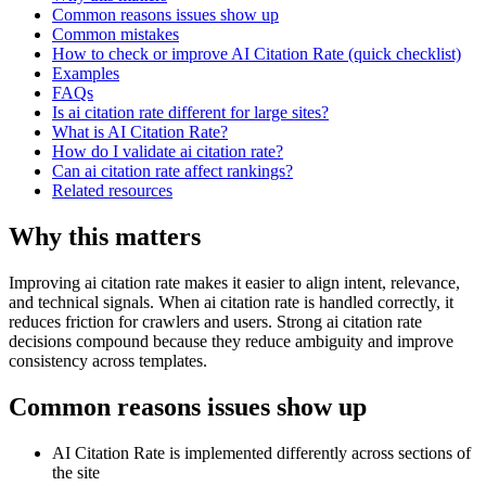
Common reasons issues show up
Common mistakes
How to check or improve AI Citation Rate (quick checklist)
Examples
FAQs
Is ai citation rate different for large sites?
What is AI Citation Rate?
How do I validate ai citation rate?
Can ai citation rate affect rankings?
Related resources
Why this matters
Improving ai citation rate makes it easier to align intent, relevance,
and technical signals. When ai citation rate is handled correctly, it
reduces friction for crawlers and users. Strong ai citation rate
decisions compound because they reduce ambiguity and improve
consistency across templates.
Common reasons issues show up
AI Citation Rate is implemented differently across sections of
the site