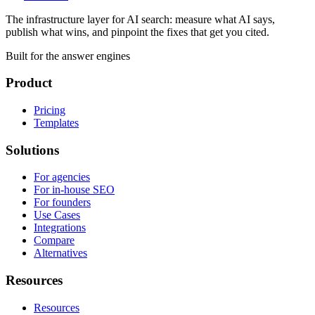
The infrastructure layer for AI search: measure what AI says,
publish what wins, and pinpoint the fixes that get you cited.
Built for the answer engines
Product
Pricing
Templates
Solutions
For agencies
For in-house SEO
For founders
Use Cases
Integrations
Compare
Alternatives
Resources
Resources