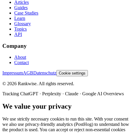
Articles
Guides
Case Studies
Learn
Glossary
Topics
API
Company
About
Contact
Impressum
AGB
Datenschutz
Cookie settings
©
2026
Rankwise. All rights reserved.
Tracking ChatGPT · Perplexity · Claude · Google AI Overviews
We value your privacy
We use strictly necessary cookies to run this site. With your consent
we also use privacy-friendly analytics (PostHog) to understand how
the product is used. You can accept or reject non-essential cookies