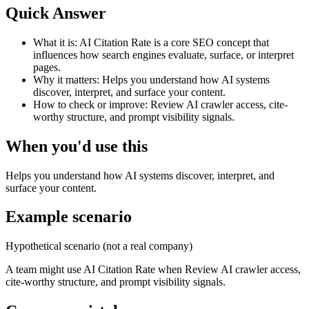
Quick Answer
What it is:
AI Citation Rate is a core SEO concept that
influences how search engines evaluate, surface, or interpret
pages.
Why it matters:
Helps you understand how AI systems
discover, interpret, and surface your content.
How to check or improve:
Review AI crawler access, cite-
worthy structure, and prompt visibility signals.
When you'd use this
Helps you understand how AI systems discover, interpret, and
surface your content.
Example scenario
Hypothetical scenario (not a real company)
A team might use
AI Citation Rate
when
Review AI crawler access,
cite-worthy structure, and prompt visibility signals.