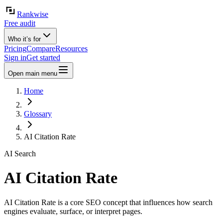
Rankwise
Free audit
Who it’s for
Pricing
Compare
Resources
Sign in
Get started
Open main menu
Home
Glossary
AI Citation Rate
AI Search
AI Citation Rate
AI Citation Rate is a core SEO concept that influences how search
engines evaluate, surface, or interpret pages.