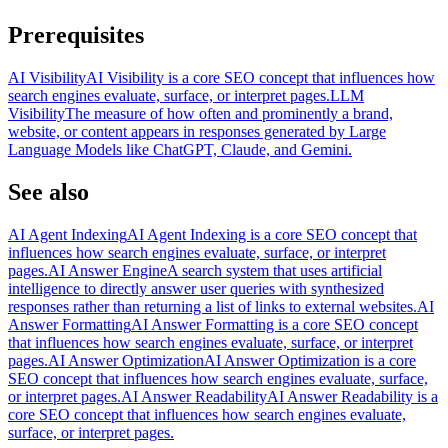
Prerequisites
AI Visibility
AI Visibility is a core SEO concept that influences how
search engines evaluate, surface, or interpret pages.
LLM
Visibility
The measure of how often and prominently a brand,
website, or content appears in responses generated by Large
Language Models like ChatGPT, Claude, and Gemini.
See also
AI Agent Indexing
AI Agent Indexing is a core SEO concept that
influences how search engines evaluate, surface, or interpret
pages.
AI Answer Engine
A search system that uses artificial
intelligence to directly answer user queries with synthesized
responses rather than returning a list of links to external websites.
AI
Answer Formatting
AI Answer Formatting is a core SEO concept
that influences how search engines evaluate, surface, or interpret
pages.
AI Answer Optimization
AI Answer Optimization is a core
SEO concept that influences how search engines evaluate, surface,
or interpret pages.
AI Answer Readability
AI Answer Readability is a
core SEO concept that influences how search engines evaluate,
surface, or interpret pages.