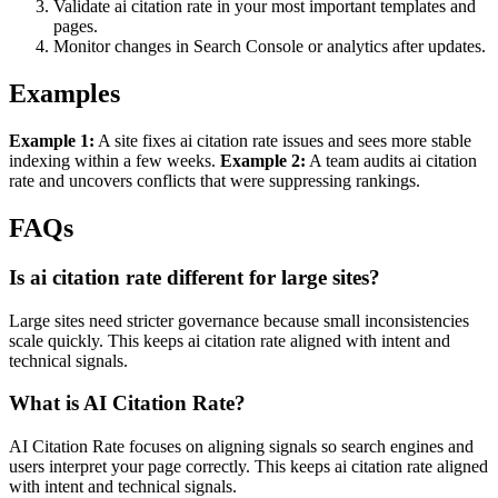
Validate ai citation rate in your most important templates and
pages.
Monitor changes in Search Console or analytics after updates.
Examples
Example 1:
A site fixes ai citation rate issues and sees more stable
indexing within a few weeks.
Example 2:
A team audits ai citation
rate and uncovers conflicts that were suppressing rankings.
FAQs
Is ai citation rate different for large sites?
Large sites need stricter governance because small inconsistencies
scale quickly. This keeps ai citation rate aligned with intent and
technical signals.
What is AI Citation Rate?
AI Citation Rate focuses on aligning signals so search engines and
users interpret your page correctly. This keeps ai citation rate aligned
with intent and technical signals.