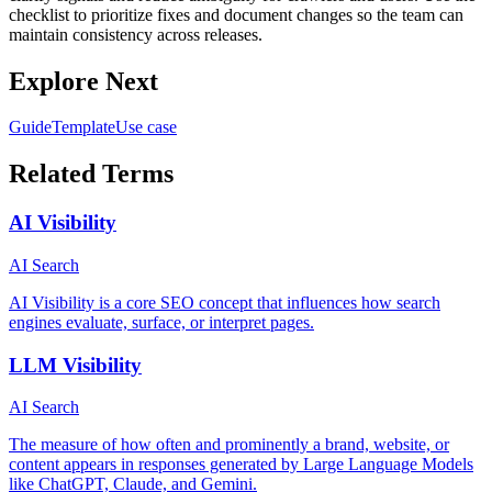
checklist to prioritize fixes and document changes so the team can
maintain consistency across releases.
Explore Next
Guide
Template
Use case
Related Terms
AI Visibility
AI Search
AI Visibility is a core SEO concept that influences how search
engines evaluate, surface, or interpret pages.
LLM Visibility
AI Search
The measure of how often and prominently a brand, website, or
content appears in responses generated by Large Language Models
like ChatGPT, Claude, and Gemini.