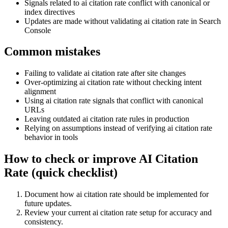
Signals related to ai citation rate conflict with canonical or
index directives
Updates are made without validating ai citation rate in Search
Console
Common mistakes
Failing to validate ai citation rate after site changes
Over-optimizing ai citation rate without checking intent
alignment
Using ai citation rate signals that conflict with canonical
URLs
Leaving outdated ai citation rate rules in production
Relying on assumptions instead of verifying ai citation rate
behavior in tools
How to check or improve AI Citation
Rate (quick checklist)
Document how ai citation rate should be implemented for
future updates.
Review your current ai citation rate setup for accuracy and
consistency.