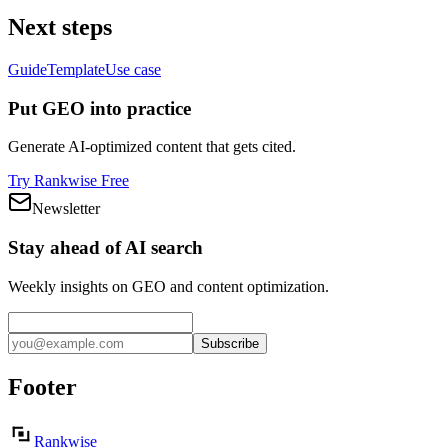
Next steps
Guide
Template
Use case
Put GEO into practice
Generate AI-optimized content that gets cited.
Try Rankwise Free
Newsletter
Stay ahead of AI search
Weekly insights on GEO and content optimization.
Subscribe
Footer
Rankwise