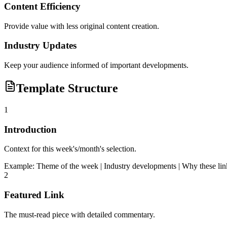
Content Efficiency
Provide value with less original content creation.
Industry Updates
Keep your audience informed of important developments.
Template Structure
1
Introduction
Context for this week's/month's selection.
Example:
Theme of the week | Industry developments | Why these lin
2
Featured Link
The must-read piece with detailed commentary.