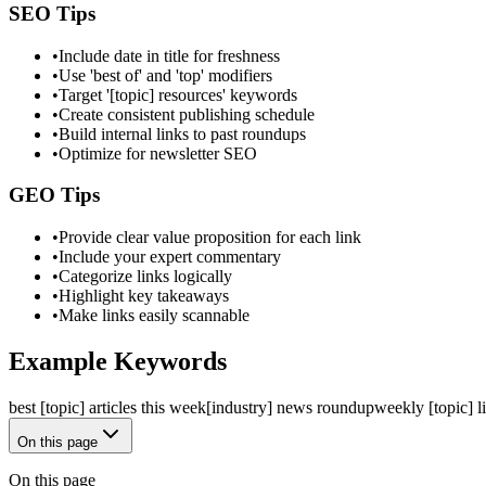
SEO Tips
•
Include date in title for freshness
•
Use 'best of' and 'top' modifiers
•
Target '[topic] resources' keywords
•
Create consistent publishing schedule
•
Build internal links to past roundups
•
Optimize for newsletter SEO
GEO Tips
•
Provide clear value proposition for each link
•
Include your expert commentary
•
Categorize links logically
•
Highlight key takeaways
•
Make links easily scannable
Example Keywords
best [topic] articles this week
[industry] news roundup
weekly [topic] l
On this page
On this page