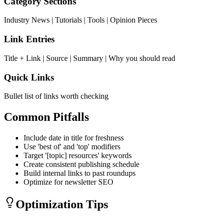
Category Sections
Industry News | Tutorials | Tools | Opinion Pieces
Link Entries
Title + Link | Source | Summary | Why you should read
Quick Links
Bullet list of links worth checking
Common Pitfalls
Include date in title for freshness
Use 'best of' and 'top' modifiers
Target '[topic] resources' keywords
Create consistent publishing schedule
Build internal links to past roundups
Optimize for newsletter SEO
Optimization Tips