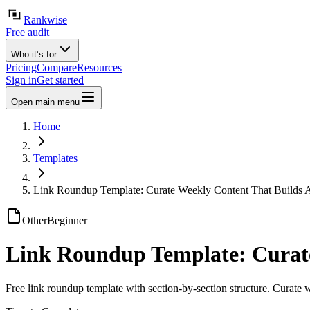
Rankwise
Free audit
Who it’s for
Pricing
Compare
Resources
Sign in
Get started
Open main menu
Home
Templates
Link Roundup Template: Curate Weekly Content That Builds A
Other
Beginner
Link Roundup Template: Curate
Free link roundup template with section-by-section structure. Curate 