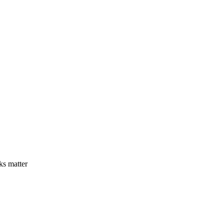
ks matter