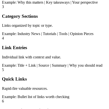
Example:
Why this matters | Key takeaways | Your perspective
3
Category Sections
Links organized by topic or type.
Example:
Industry News | Tutorials | Tools | Opinion Pieces
4
Link Entries
Individual link with context and value.
Example:
Title + Link | Source | Summary | Why you should read
5
Quick Links
Rapid-fire valuable resources.
Example:
Bullet list of links worth checking
6