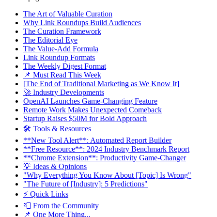
The Art of Valuable Curation
Why Link Roundups Build Audiences
The Curation Framework
The Editorial Eye
The Value-Add Formula
Link Roundup Formats
The Weekly Digest Format
📌 Must Read This Week
[The End of Traditional Marketing as We Know It]
🚀 Industry Developments
OpenAI Launches Game-Changing Feature
Remote Work Makes Unexpected Comeback
Startup Raises $50M for Bold Approach
🛠 Tools & Resources
**New Tool Alert**: Automated Report Builder
**Free Resource**: 2024 Industry Benchmark Report
**Chrome Extension**: Productivity Game-Changer
💡 Ideas & Opinions
"Why Everything You Know About [Topic] Is Wrong"
"The Future of [Industry]: 5 Predictions"
⚡ Quick Links
📮 From the Community
📌 One More Thing...