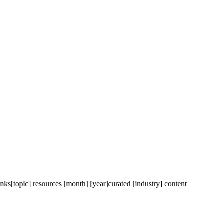
inks
[topic] resources [month] [year]
curated [industry] content