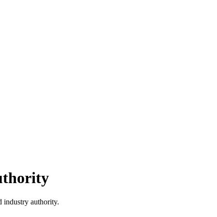
thority
 industry authority.