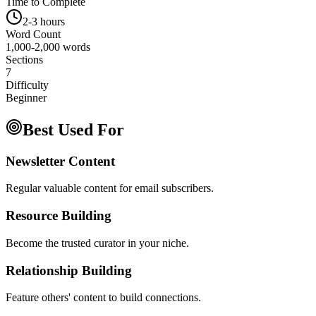
Time to Complete
2-3 hours
Word Count
1,000-2,000 words
Sections
7
Difficulty
Beginner
Best Used For
Newsletter Content
Regular valuable content for email subscribers.
Resource Building
Become the trusted curator in your niche.
Relationship Building
Feature others' content to build connections.