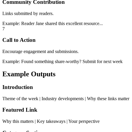
Community Contribution
Links submitted by readers.
Example:
Reader Jane shared this excellent resource...
7
Call to Action
Encourage engagement and submissions.
Example:
Found something share-worthy? Submit for next week
Example Outputs
Introduction
Theme of the week | Industry developments | Why these links matter
Featured Link
Why this matters | Key takeaways | Your perspective