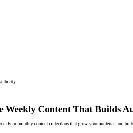
uthority
 Weekly Content That Builds Au
weekly or monthly content collections that grow your audience and build