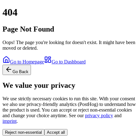
404
Page Not Found
Oops! The page you're looking for doesn't exist. It might have been
moved or deleted.
Go to Homepage
Go to Dashboard
Go Back
We value your privacy
We use strictly necessary cookies to run this site. With your consent
we also use privacy-friendly analytics (PostHog) to understand how
the product is used. You can accept or reject non-essential cookies
and change your choice anytime. See our
privacy policy
and
imprint
.
Reject non-essential
Accept all