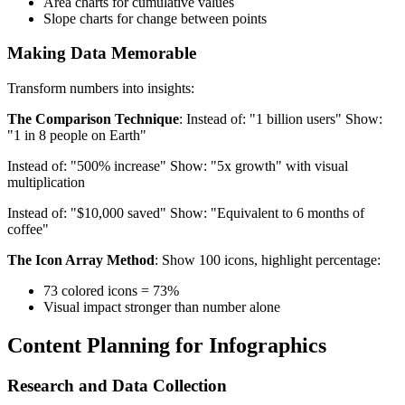
Area charts for cumulative values
Slope charts for change between points
Making Data Memorable
Transform numbers into insights:
The Comparison Technique
: Instead of: "1 billion users" Show:
"1 in 8 people on Earth"
Instead of: "500% increase" Show: "5x growth" with visual
multiplication
Instead of: "$10,000 saved" Show: "Equivalent to 6 months of
coffee"
The Icon Array Method
: Show 100 icons, highlight percentage:
73 colored icons = 73%
Visual impact stronger than number alone
Content Planning for Infographics
Research and Data Collection