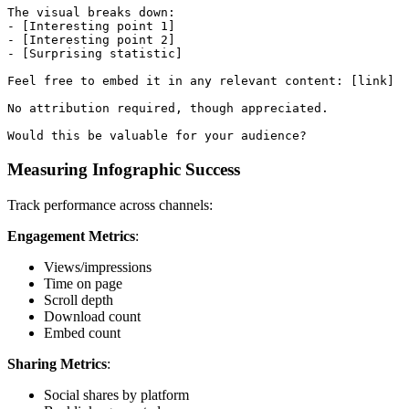
The visual breaks down:

- [Interesting point 1]

- [Interesting point 2]

- [Surprising statistic]

Feel free to embed it in any relevant content: [link]

No attribution required, though appreciated.

Measuring Infographic Success
Track performance across channels:
Engagement Metrics
:
Views/impressions
Time on page
Scroll depth
Download count
Embed count
Sharing Metrics
:
Social shares by platform