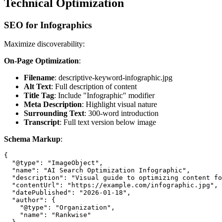
Technical Optimization
SEO for Infographics
Maximize discoverability:
On-Page Optimization
:
Filename
: descriptive-keyword-infographic.jpg
Alt Text
: Full description of content
Title Tag
: Include "Infographic" modifier
Meta Description
: Highlight visual nature
Surrounding Text
: 300-word introduction
Transcript
: Full text version below image
Schema Markup
:
{

  "@type": "ImageObject",

  "name": "AI Search Optimization Infographic",

  "description": "Visual guide to optimizing content fo
  "contentUrl": "https://example.com/infographic.jpg",

  "datePublished": "2026-01-18",

  "author": {

    "@type": "Organization",

    "name": "Rankwise"
