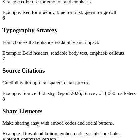
Strategic color use for emotion and emphasis.
Example:
Red for urgency, blue for trust, green for growth
6
Typography Strategy
Font choices that enhance readability and impact.
Example:
Bold headers, readable body text, emphasis callouts
7
Source Citations
Credibility through transparent data sources.
Example:
Source: Industry Report 2026, Survey of 1,000 marketers
8
Share Elements
Make sharing easy with embed codes and social buttons.
Example:
Download button, embed code, social share links,
Pinterest-optimized version