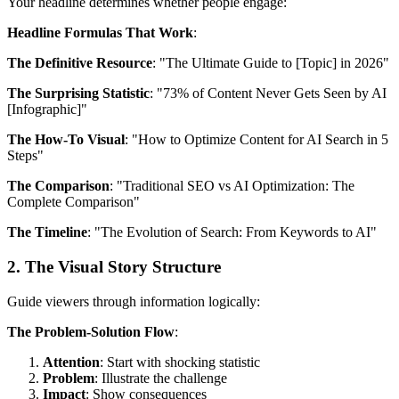
Your headline determines whether people engage:
Headline Formulas That Work
:
The Definitive Resource
: "The Ultimate Guide to [Topic] in 2026"
The Surprising Statistic
: "73% of Content Never Gets Seen by AI
[Infographic]"
The How-To Visual
: "How to Optimize Content for AI Search in 5
Steps"
The Comparison
: "Traditional SEO vs AI Optimization: The
Complete Comparison"
The Timeline
: "The Evolution of Search: From Keywords to AI"
2. The Visual Story Structure
Guide viewers through information logically:
The Problem-Solution Flow
:
Attention
: Start with shocking statistic
Problem
: Illustrate the challenge
Impact
: Show consequences