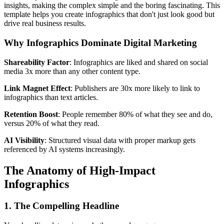
insights, making the complex simple and the boring fascinating. This
template helps you create infographics that don't just look good but
drive real business results.
Why Infographics Dominate Digital Marketing
Shareability Factor
: Infographics are liked and shared on social
media 3x more than any other content type.
Link Magnet Effect
: Publishers are 30x more likely to link to
infographics than text articles.
Retention Boost
: People remember 80% of what they see and do,
versus 20% of what they read.
AI Visibility
: Structured visual data with proper markup gets
referenced by AI systems increasingly.
The Anatomy of High-Impact
Infographics
1. The Compelling Headline