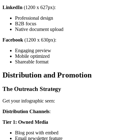
LinkedIn
(1200 x 627px):
Professional design
B2B focus
Native document upload
Facebook
(1200 x 630px):
Engaging preview
Mobile optimized
Shareable format
Distribution and Promotion
The Outreach Strategy
Get your infographic seen:
Distribution Channels
:
Tier 1: Owned Media
Blog post with embed
Email newsletter feature