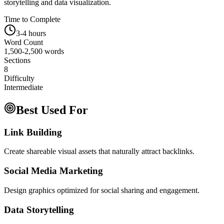
storytelling and data visualization.
Time to Complete
3-4 hours
Word Count
1,500-2,500 words
Sections
8
Difficulty
Intermediate
Best Used For
Link Building
Create shareable visual assets that naturally attract backlinks.
Social Media Marketing
Design graphics optimized for social sharing and engagement.
Data Storytelling