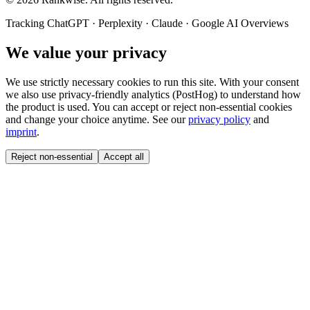
Tracking ChatGPT · Perplexity · Claude · Google AI Overviews
We value your privacy
We use strictly necessary cookies to run this site. With your consent
we also use privacy-friendly analytics (PostHog) to understand how
the product is used. You can accept or reject non-essential cookies
and change your choice anytime. See our
privacy policy
and
imprint
.
Reject non-essential
Accept all