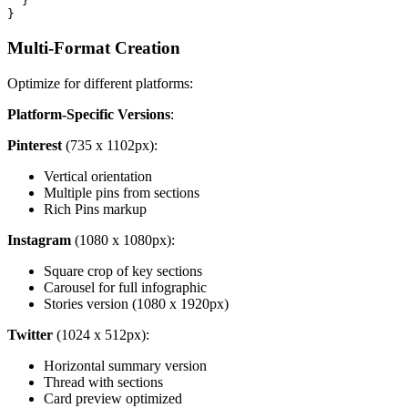
  }

Multi-Format Creation
Optimize for different platforms:
Platform-Specific Versions
:
Pinterest
(735 x 1102px):
Vertical orientation
Multiple pins from sections
Rich Pins markup
Instagram
(1080 x 1080px):
Square crop of key sections
Carousel for full infographic
Stories version (1080 x 1920px)
Twitter
(1024 x 512px):
Horizontal summary version
Thread with sections
Card preview optimized