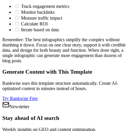
Track engagement metrics
Monitor backlinks
Measure traffic impact
Calculate ROI
Iterate based on data
Remember: The best infographics simplify the complex without
dumbing it down. Focus on one clear story, support it with credible
data, and design for both beauty and function. When done right, a
single infographic can generate more engagement than dozens of
blog posts.
Generate Content with This Template
Rankwise uses this template structure automatically. Create AI-
optimized content in minutes instead of hours.
Try Rankwise Free
Newsletter
Stay ahead of AI search
Weekly insights on GEO and content optimization.