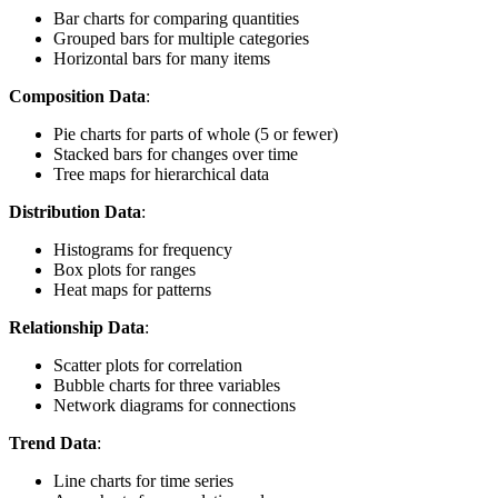
Bar charts for comparing quantities
Grouped bars for multiple categories
Horizontal bars for many items
Composition Data
:
Pie charts for parts of whole (5 or fewer)
Stacked bars for changes over time
Tree maps for hierarchical data
Distribution Data
:
Histograms for frequency
Box plots for ranges
Heat maps for patterns
Relationship Data
:
Scatter plots for correlation
Bubble charts for three variables
Network diagrams for connections
Trend Data
:
Line charts for time series