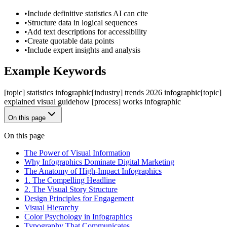
•
Include definitive statistics AI can cite
•
Structure data in logical sequences
•
Add text descriptions for accessibility
•
Create quotable data points
•
Include expert insights and analysis
Example Keywords
[topic] statistics infographic
[industry] trends 2026 infographic
[topic]
explained visual guide
how [process] works infographic
On this page
On this page
The Power of Visual Information
Why Infographics Dominate Digital Marketing
The Anatomy of High-Impact Infographics
1. The Compelling Headline
2. The Visual Story Structure
Design Principles for Engagement
Visual Hierarchy
Color Psychology in Infographics
Typography That Communicates