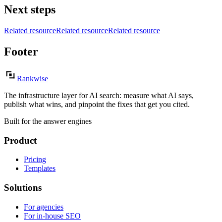
Next steps
Related resource
Related resource
Related resource
Footer
Rankwise
The infrastructure layer for AI search: measure what AI says,
publish what wins, and pinpoint the fixes that get you cited.
Built for the answer engines
Product
Pricing
Templates
Solutions
For agencies
For in-house SEO