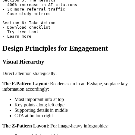
Section 5: The Results

- 400% increase in AI citations

- 3x more referral traffic

- Case study metrics

Section 6: Take Action

- Download checklist

- Try free tool

Design Principles for Engagement
Visual Hierarchy
Direct attention strategically:
The F-Pattern Layout
: Readers scan in an F-shape, so place key
information accordingly:
Most important info at top
Key points along left edge
Supporting details in middle
CTA at bottom right
The Z-Pattern Layout
: For image-heavy infographics: