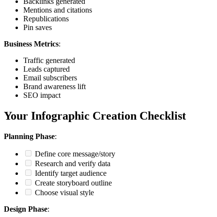
Backlinks generated
Mentions and citations
Republications
Pin saves
Business Metrics
:
Traffic generated
Leads captured
Email subscribers
Brand awareness lift
SEO impact
Your Infographic Creation Checklist
Planning Phase
:
Define core message/story
Research and verify data
Identify target audience
Create storyboard outline
Choose visual style
Design Phase
: