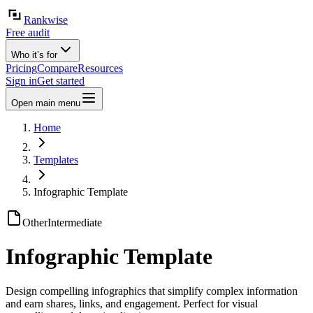
Rankwise
Free audit
Who it’s for
Pricing
Compare
Resources
Sign in
Get started
Open main menu
Home
Templates
Infographic Template
Other
Intermediate
Infographic Template
Design compelling infographics that simplify complex information
and earn shares, links, and engagement. Perfect for visual