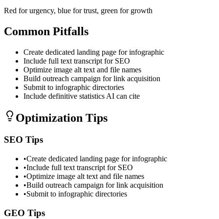
Red for urgency, blue for trust, green for growth
Common Pitfalls
Create dedicated landing page for infographic
Include full text transcript for SEO
Optimize image alt text and file names
Build outreach campaign for link acquisition
Submit to infographic directories
Include definitive statistics AI can cite
Optimization Tips
SEO Tips
•
Create dedicated landing page for infographic
•
Include full text transcript for SEO
•
Optimize image alt text and file names
•
Build outreach campaign for link acquisition
•
Submit to infographic directories
GEO Tips