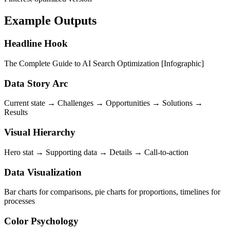
Example Outputs
Headline Hook
The Complete Guide to AI Search Optimization [Infographic]
Data Story Arc
Current state → Challenges → Opportunities → Solutions →
Results
Visual Hierarchy
Hero stat → Supporting data → Details → Call-to-action
Data Visualization
Bar charts for comparisons, pie charts for proportions, timelines for
processes
Color Psychology