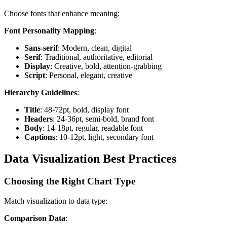
Choose fonts that enhance meaning:
Font Personality Mapping
:
Sans-serif
: Modern, clean, digital
Serif
: Traditional, authoritative, editorial
Display
: Creative, bold, attention-grabbing
Script
: Personal, elegant, creative
Hierarchy Guidelines
:
Title
: 48-72pt, bold, display font
Headers
: 24-36pt, semi-bold, brand font
Body
: 14-18pt, regular, readable font
Captions
: 10-12pt, light, secondary font
Data Visualization Best Practices
Choosing the Right Chart Type
Match visualization to data type:
Comparison Data
: