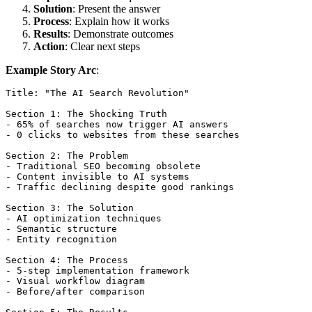
Solution
: Present the answer
Process
: Explain how it works
Results
: Demonstrate outcomes
Action
: Clear next steps
Example Story Arc
:
Title: "The AI Search Revolution"

Section 1: The Shocking Truth

- 65% of searches now trigger AI answers

- 0 clicks to websites from these searches

Section 2: The Problem

- Traditional SEO becoming obsolete

- Content invisible to AI systems

- Traffic declining despite good rankings

Section 3: The Solution

- AI optimization techniques

- Semantic structure

- Entity recognition

Section 4: The Process

- 5-step implementation framework

- Visual workflow diagram

- Before/after comparison
