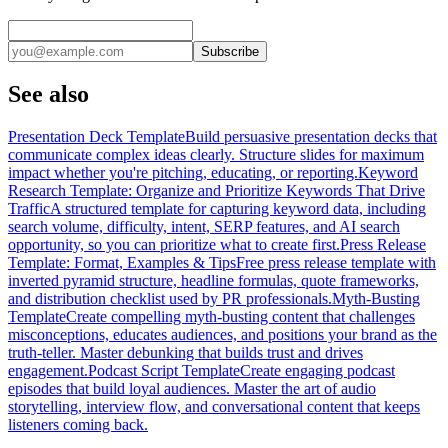
Subscribe
See also
Presentation Deck Template
Build persuasive presentation decks that
communicate complex ideas clearly. Structure slides for maximum
impact whether you're pitching, educating, or reporting.
Keyword
Research Template: Organize and Prioritize Keywords That Drive
Traffic
A structured template for capturing keyword data, including
search volume, difficulty, intent, SERP features, and AI search
opportunity, so you can prioritize what to create first.
Press Release
Template: Format, Examples & Tips
Free press release template with
inverted pyramid structure, headline formulas, quote frameworks,
and distribution checklist used by PR professionals.
Myth-Busting
Template
Create compelling myth-busting content that challenges
misconceptions, educates audiences, and positions your brand as the
truth-teller. Master debunking that builds trust and drives
engagement.
Podcast Script Template
Create engaging podcast
episodes that build loyal audiences. Master the art of audio
storytelling, interview flow, and conversational content that keeps
listeners coming back.