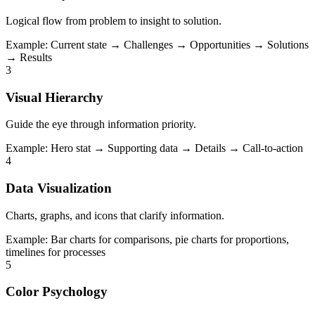
Logical flow from problem to insight to solution.
Example:
Current state → Challenges → Opportunities → Solutions
→ Results
3
Visual Hierarchy
Guide the eye through information priority.
Example:
Hero stat → Supporting data → Details → Call-to-action
4
Data Visualization
Charts, graphs, and icons that clarify information.
Example:
Bar charts for comparisons, pie charts for proportions,
timelines for processes
5
Color Psychology