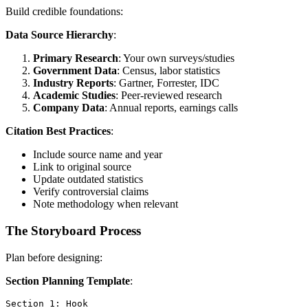
Build credible foundations:
Data Source Hierarchy
:
Primary Research
: Your own surveys/studies
Government Data
: Census, labor statistics
Industry Reports
: Gartner, Forrester, IDC
Academic Studies
: Peer-reviewed research
Company Data
: Annual reports, earnings calls
Citation Best Practices
:
Include source name and year
Link to original source
Update outdated statistics
Verify controversial claims
Note methodology when relevant
The Storyboard Process
Plan before designing:
Section Planning Template
:
Section 1: Hook
