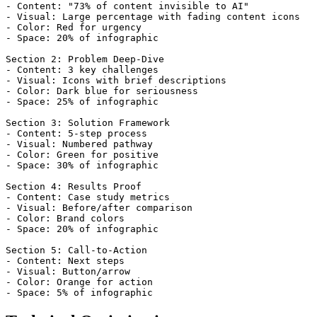
- Content: "73% of content invisible to AI"

- Visual: Large percentage with fading content icons

- Color: Red for urgency

- Space: 20% of infographic

Section 2: Problem Deep-Dive

- Content: 3 key challenges

- Visual: Icons with brief descriptions

- Color: Dark blue for seriousness

- Space: 25% of infographic

Section 3: Solution Framework

- Content: 5-step process

- Visual: Numbered pathway

- Color: Green for positive

- Space: 30% of infographic

Section 4: Results Proof

- Content: Case study metrics

- Visual: Before/after comparison

- Color: Brand colors

- Space: 20% of infographic

Section 5: Call-to-Action

- Content: Next steps

- Visual: Button/arrow

- Color: Orange for action
