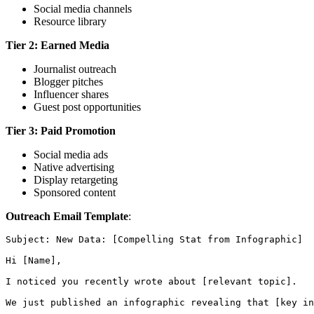
Social media channels
Resource library
Tier 2: Earned Media
Journalist outreach
Blogger pitches
Influencer shares
Guest post opportunities
Tier 3: Paid Promotion
Social media ads
Native advertising
Display retargeting
Sponsored content
Outreach Email Template
:
Subject: New Data: [Compelling Stat from Infographic]

Hi [Name],

I noticed you recently wrote about [relevant topic].

We just published an infographic revealing that [key in