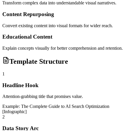
Transform complex data into understandable visual narratives.
Content Repurposing
Convert existing content into visual formats for wider reach.
Educational Content
Explain concepts visually for better comprehension and retention.
Template Structure
1
Headline Hook
Attention-grabbing title that promises value.
Example:
The Complete Guide to AI Search Optimization
[Infographic]
2
Data Story Arc