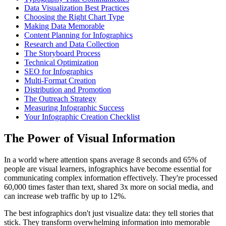
Data Visualization Best Practices
Choosing the Right Chart Type
Making Data Memorable
Content Planning for Infographics
Research and Data Collection
The Storyboard Process
Technical Optimization
SEO for Infographics
Multi-Format Creation
Distribution and Promotion
The Outreach Strategy
Measuring Infographic Success
Your Infographic Creation Checklist
The Power of Visual Information
In a world where attention spans average 8 seconds and 65% of
people are visual learners, infographics have become essential for
communicating complex information effectively. They're processed
60,000 times faster than text, shared 3x more on social media, and
can increase web traffic by up to 12%.
The best infographics don't just visualize data: they tell stories that
stick. They transform overwhelming information into memorable