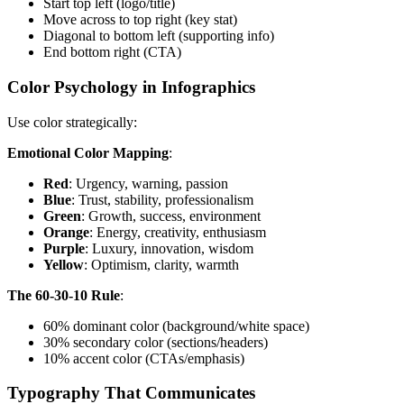
Start top left (logo/title)
Move across to top right (key stat)
Diagonal to bottom left (supporting info)
End bottom right (CTA)
Color Psychology in Infographics
Use color strategically:
Emotional Color Mapping
:
Red
: Urgency, warning, passion
Blue
: Trust, stability, professionalism
Green
: Growth, success, environment
Orange
: Energy, creativity, enthusiasm
Purple
: Luxury, innovation, wisdom
Yellow
: Optimism, clarity, warmth
The 60-30-10 Rule
:
60% dominant color (background/white space)
30% secondary color (sections/headers)
10% accent color (CTAs/emphasis)
Typography That Communicates