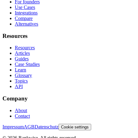
For founders
Use Cases
Integrations
Compare
Alternatives
Resources
Resources
Articles
Guides
Case Studies
Learn
Glossary
Topics
API
Company
About
Contact
Impressum
AGB
Datenschutz
Cookie settings
©
2026
Rankwise. All rights reserved.