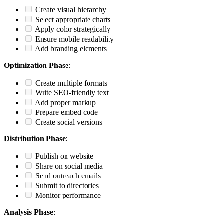
Create visual hierarchy
Select appropriate charts
Apply color strategically
Ensure mobile readability
Add branding elements
Optimization Phase
:
Create multiple formats
Write SEO-friendly text
Add proper markup
Prepare embed code
Create social versions
Distribution Phase
:
Publish on website
Share on social media
Send outreach emails
Submit to directories
Monitor performance
Analysis Phase
: