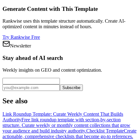
Generate Content with This Template
Rankwise uses this template structure automatically. Create AI-
optimized content in minutes instead of hours.
Try Rankwise Free
Newsletter
Stay ahead of AI search
Weekly insights on GEO and content optimization.
Subscribe
See also
Link Roundup Template: Curate Weekly Content That Builds
Authority
Free link roundup template with section-by-section
structure. Curate weekly or monthly content collections that grow
your audience and build industry authority.
Checklist Template
Create
actionable, comprehensive checklists that become go-to references.