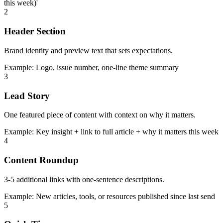
this week)'
2
Header Section
Brand identity and preview text that sets expectations.
Example:
Logo, issue number, one-line theme summary
3
Lead Story
One featured piece of content with context on why it matters.
Example:
Key insight + link to full article + why it matters this week
4
Content Roundup
3-5 additional links with one-sentence descriptions.
Example:
New articles, tools, or resources published since last send
5