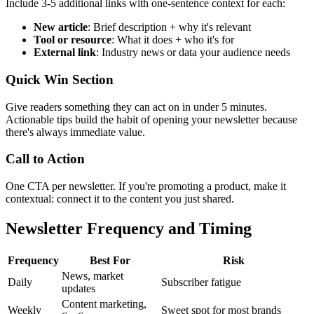
Include 3-5 additional links with one-sentence context for each:
New article
: Brief description + why it's relevant
Tool or resource
: What it does + who it's for
External link
: Industry news or data your audience needs
Quick Win Section
Give readers something they can act on in under 5 minutes.
Actionable tips build the habit of opening your newsletter because
there's always immediate value.
Call to Action
One CTA per newsletter. If you're promoting a product, make it
contextual: connect it to the content you just shared.
Newsletter Frequency and Timing
Frequency
Best For
Risk
News, market
Daily
Subscriber fatigue
updates
Content marketing,
Weekly
Sweet spot for most brands