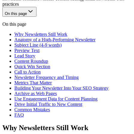
practices
On this page
On this page
Why Newsletters Still Work
Anatomy of a High-Performing Newsletter
Subject Line (4-9 words)
Preview Text
Lead Story
Content Roundup
Quick Win Section
Call to Action
Newsletter Frequency and Timing
Metrics That Matter
Building Your Newsletter Into Your SEO Strategy
Archive as Web Pages
Use Engagement Data for Content Planning
Drive Initial Traffic to New Content
Common Mistakes
FAQ
Why Newsletters Still Work