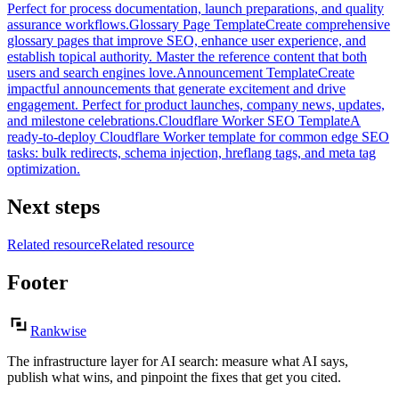
Perfect for process documentation, launch preparations, and quality
assurance workflows.
Glossary Page Template
Create comprehensive
glossary pages that improve SEO, enhance user experience, and
establish topical authority. Master the reference content that both
users and search engines love.
Announcement Template
Create
impactful announcements that generate excitement and drive
engagement. Perfect for product launches, company news, updates,
and milestone celebrations.
Cloudflare Worker SEO Template
A
ready-to-deploy Cloudflare Worker template for common edge SEO
tasks: bulk redirects, schema injection, hreflang tags, and meta tag
optimization.
Next steps
Related resource
Related resource
Footer
Rankwise
The infrastructure layer for AI search: measure what AI says,
publish what wins, and pinpoint the fixes that get you cited.