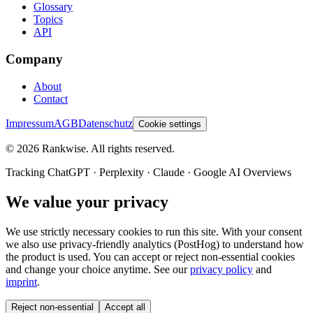
Glossary
Topics
API
Company
About
Contact
Impressum
AGB
Datenschutz
Cookie settings
©
2026
Rankwise. All rights reserved.
Tracking ChatGPT · Perplexity · Claude · Google AI Overviews
We value your privacy
We use strictly necessary cookies to run this site. With your consent
we also use privacy-friendly analytics (PostHog) to understand how
the product is used. You can accept or reject non-essential cookies
and change your choice anytime. See our
privacy policy
and
imprint
.
Reject non-essential
Accept all