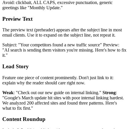
Avoid: clickbait, ALL CAPS, excessive punctuation, generic
greetings like "Monthly Update."
Preview Text
The preview text (preheader) appears after the subject line in most
email clients. Use it to expand on the subject line, not repeat it.
Subject: "Your competitors found a new traffic source" Preview:
"AI search is sending them visitors you're missing. Here's how to fix
it."
Lead Story
Feature one piece of content prominently. Don't just link to it:
explain why the reader should care right now.
Weak
: "Check out our new guide on internal linking."
Strong
:
"Google's March update hit sites with poor internal linking hardest.
We analyzed 200 affected sites and found three patterns. Here's
what to fix first."
Content Roundup