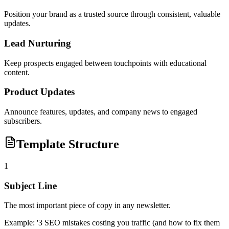
Position your brand as a trusted source through consistent, valuable
updates.
Lead Nurturing
Keep prospects engaged between touchpoints with educational
content.
Product Updates
Announce features, updates, and company news to engaged
subscribers.
Template Structure
1
Subject Line
The most important piece of copy in any newsletter.
Example:
'3 SEO mistakes costing you traffic (and how to fix them