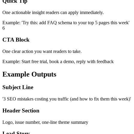
Quick Tip
One actionable insight readers can apply immediately.
Example:
'Try this: add FAQ schema to your top 5 pages this week'
6
CTA Block
One clear action you want readers to take.
Example:
Start free trial, book a demo, reply with feedback
Example Outputs
Subject Line
'3 SEO mistakes costing you traffic (and how to fix them this week)'
Header Section
Logo, issue number, one-line theme summary
Lead Story