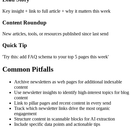
Key insight + link to full article + why it matters this week
Content Roundup
New articles, tools, or resources published since last send
Quick Tip
'Try this: add FAQ schema to your top 5 pages this week'
Common Pitfalls
Archive newsletters as web pages for additional indexable
content
Use newsletter insights to identify high-interest topics for blog
content
Link to pillar pages and recent content in every send
Track which newsletter links drive the most organic
engagement
Structure content in scannable blocks for AI extraction
Include specific data points and actionable tips