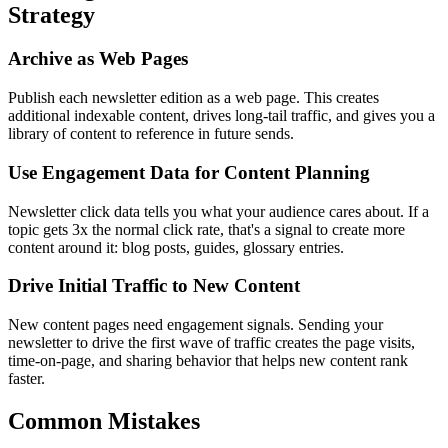
Strategy
Archive as Web Pages
Publish each newsletter edition as a web page. This creates
additional indexable content, drives long-tail traffic, and gives you a
library of content to reference in future sends.
Use Engagement Data for Content Planning
Newsletter click data tells you what your audience cares about. If a
topic gets 3x the normal click rate, that's a signal to create more
content around it: blog posts, guides, glossary entries.
Drive Initial Traffic to New Content
New content pages need engagement signals. Sending your
newsletter to drive the first wave of traffic creates the page visits,
time-on-page, and sharing behavior that helps new content rank
faster.
Common Mistakes