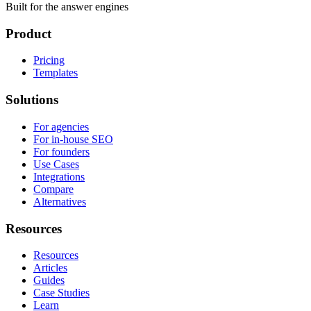
Built for the answer engines
Product
Pricing
Templates
Solutions
For agencies
For in-house SEO
For founders
Use Cases
Integrations
Compare
Alternatives
Resources
Resources
Articles
Guides
Case Studies
Learn