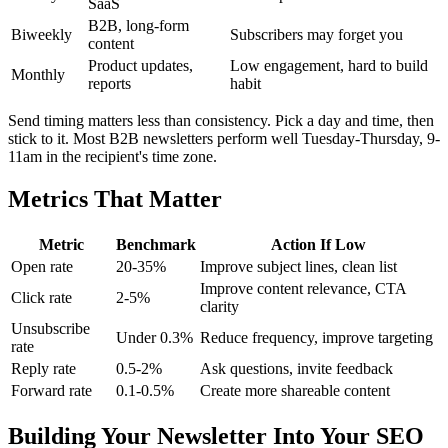
SaaS
B2B, long-form
Biweekly
Subscribers may forget you
content
Product updates,
Low engagement, hard to build
Monthly
reports
habit
Send timing matters less than consistency. Pick a day and time, then
stick to it. Most B2B newsletters perform well Tuesday-Thursday, 9-
11am in the recipient's time zone.
Metrics That Matter
Metric
Benchmark
Action If Low
Open rate
20-35%
Improve subject lines, clean list
Improve content relevance, CTA
Click rate
2-5%
clarity
Unsubscribe
Under 0.3%
Reduce frequency, improve targeting
rate
Reply rate
0.5-2%
Ask questions, invite feedback
Forward rate
0.1-0.5%
Create more shareable content
Building Your Newsletter Into Your SEO