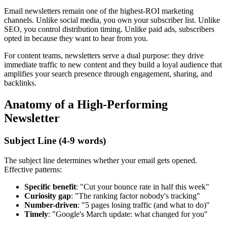
Email newsletters remain one of the highest-ROI marketing
channels. Unlike social media, you own your subscriber list. Unlike
SEO, you control distribution timing. Unlike paid ads, subscribers
opted in because they want to hear from you.
For content teams, newsletters serve a dual purpose: they drive
immediate traffic to new content and they build a loyal audience that
amplifies your search presence through engagement, sharing, and
backlinks.
Anatomy of a High-Performing
Newsletter
Subject Line (4-9 words)
The subject line determines whether your email gets opened.
Effective patterns:
Specific benefit
: "Cut your bounce rate in half this week"
Curiosity gap
: "The ranking factor nobody's tracking"
Number-driven
: "5 pages losing traffic (and what to do)"
Timely
: "Google's March update: what changed for you"