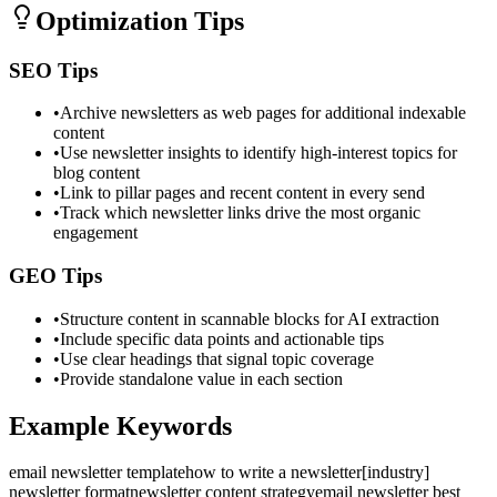
Optimization Tips
SEO Tips
•
Archive newsletters as web pages for additional indexable
content
•
Use newsletter insights to identify high-interest topics for
blog content
•
Link to pillar pages and recent content in every send
•
Track which newsletter links drive the most organic
engagement
GEO Tips
•
Structure content in scannable blocks for AI extraction
•
Include specific data points and actionable tips
•
Use clear headings that signal topic coverage
•
Provide standalone value in each section
Example Keywords
email newsletter template
how to write a newsletter
[industry]
newsletter format
newsletter content strategy
email newsletter best