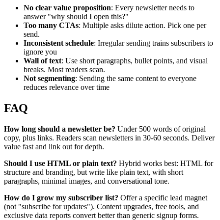
No clear value proposition
: Every newsletter needs to
answer "why should I open this?"
Too many CTAs
: Multiple asks dilute action. Pick one per
send.
Inconsistent schedule
: Irregular sending trains subscribers to
ignore you
Wall of text
: Use short paragraphs, bullet points, and visual
breaks. Most readers scan.
Not segmenting
: Sending the same content to everyone
reduces relevance over time
FAQ
How long should a newsletter be?
Under 500 words of original
copy, plus links. Readers scan newsletters in 30-60 seconds. Deliver
value fast and link out for depth.
Should I use HTML or plain text?
Hybrid works best: HTML for
structure and branding, but write like plain text, with short
paragraphs, minimal images, and conversational tone.
How do I grow my subscriber list?
Offer a specific lead magnet
(not "subscribe for updates"). Content upgrades, free tools, and
exclusive data reports convert better than generic signup forms.