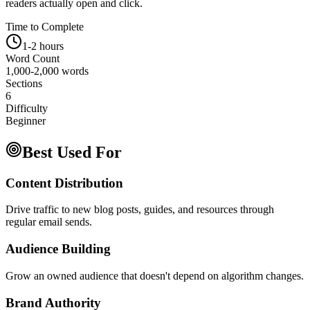
readers actually open and click.
Time to Complete
1-2 hours
Word Count
1,000-2,000 words
Sections
6
Difficulty
Beginner
Best Used For
Content Distribution
Drive traffic to new blog posts, guides, and resources through
regular email sends.
Audience Building
Grow an owned audience that doesn't depend on algorithm changes.
Brand Authority