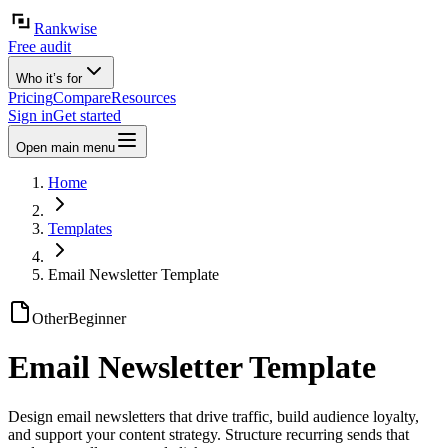
Rankwise
Free audit
Who it’s for
Pricing
Compare
Resources
Sign in
Get started
Open main menu
Home
Templates
Email Newsletter Template
Other
Beginner
Email Newsletter Template
Design email newsletters that drive traffic, build audience loyalty,
and support your content strategy. Structure recurring sends that